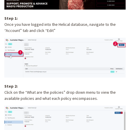
Step 1:
Once you have logged into the Helical database, navigate to the
“Account” tab and click “Edit”
Step 2:
Click on the “What are the policies” drop down menu to view the
available policies and what each policy encompasses.