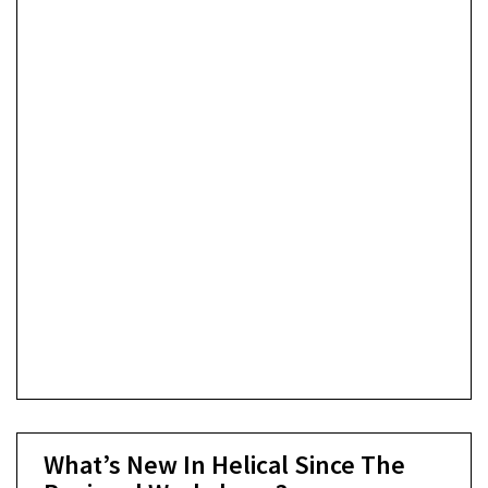
What’s New In Helical Since The