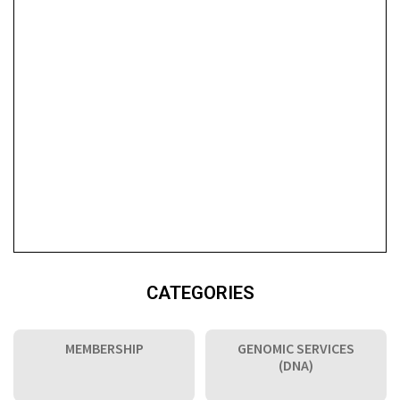
CATEGORIES
MEMBERSHIP
GENOMIC SERVICES
(DNA)