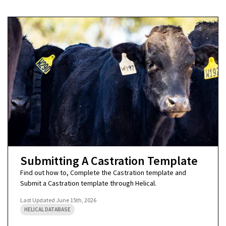
Submitting A Castration Template
Find out how to, Complete the Castration template and
Submit a Castration template through Helical.
Last Updated
June 15th, 2026
HELICAL DATABASE