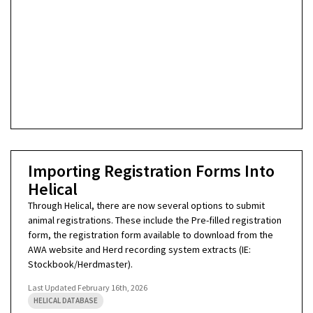
Importing Registration Forms Into
Helical
Through Helical, there are now several options to submit
animal registrations. These include the Pre-filled registration
form, the registration form available to download from the
AWA website and Herd recording system extracts (IE:
Stockbook/Herdmaster).
Last Updated
February 16th, 2026
HELICAL DATABASE