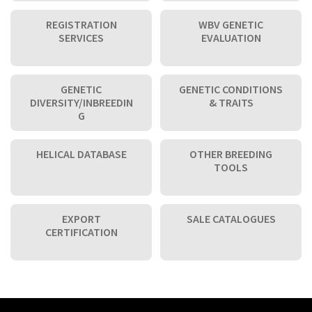
REGISTRATION
WBV GENETIC
SERVICES
EVALUATION
GENETIC
GENETIC CONDITIONS
DIVERSITY/INBREEDIN
& TRAITS
G
HELICAL DATABASE
OTHER BREEDING
TOOLS
EXPORT
SALE CATALOGUES
CERTIFICATION