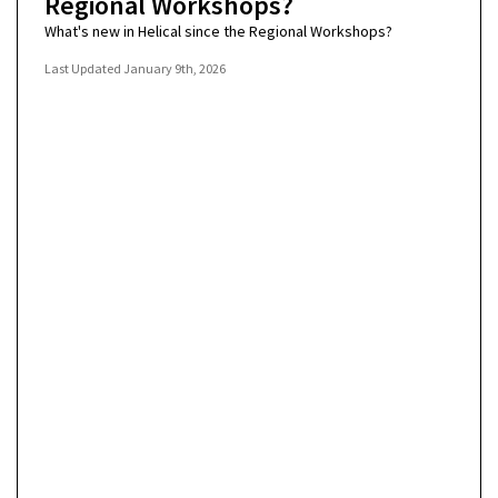
Regional Workshops?
What's new in Helical since the Regional Workshops?
Last Updated
January 9th, 2026