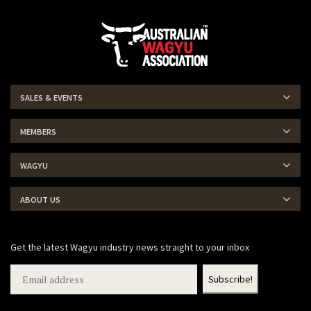
SALES & EVENTS
MEMBERS
WAGYU
ABOUT US
Get the latest Wagyu industry news straight to your inbox