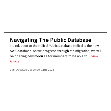
Navigating The Public Database
Introduction to the Helical Public Database Helical is the new
AWA database. As we progress through the migration, we will
be opening new modules for members to be able to…
View
Article
Last Updated
December 11th, 2025