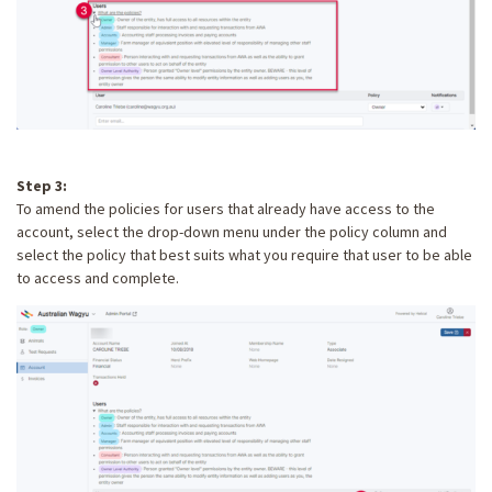
Step 3:
To amend the policies for users that already have access to the
account, select the drop-down menu under the policy column and
select the policy that best suits what you require that user to be able
to access and complete.