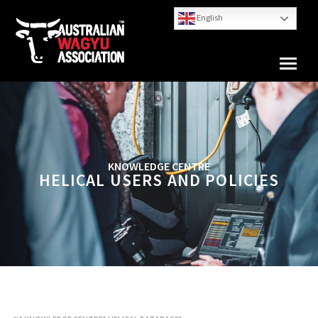
English
KNOWLEDGE CENTRE
HELICAL USERS AND POLICIES