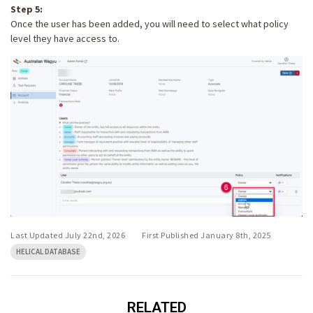
Step 5:
Once the user has been added, you will need to select what policy
level they have access to.
Last Updated July 22nd, 2026
First Published January 8th, 2025
HELICAL DATABASE
RELATED