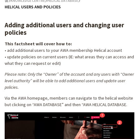
KNOWLEDGE CENTRE
HELICAL DATABASE
HELICAL USERS AND POLICIES
Adding additional users and changing user
policies
This factsheet will cover how to:
• add additional users to your AWA membership Helical account
• update policies on current users (IE: what areas they can access and
what they can request or edit)
Please note: Only the “Owner” of the account and any users with “Owner
level authority” will be able to add additional users and update user
policies.
Via the AWA homepage, members can navigate to the helical website
but clicking on “AWA DATABASE” and then “AWA HELICAL DATABASE.