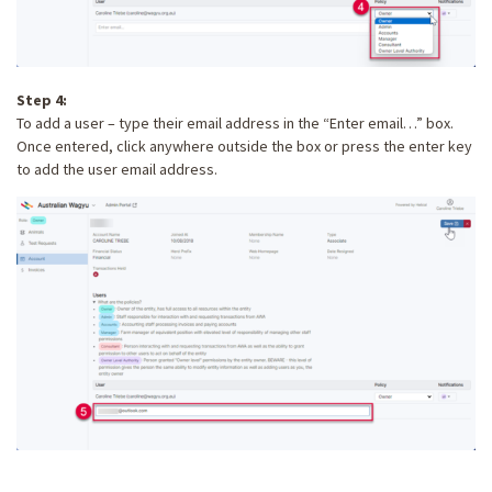
Step 4:
To add a user – type their email address in the “Enter email…” box.
Once entered, click anywhere outside the box or press the enter key
to add the user email address.