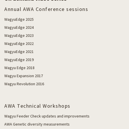
Annual AWA Conference sessions
WagyuEdge 2025
WagyuEdge 2024
WagyuEdge 2023
WagyuEdge 2022
WagyuEdge 2021
WagyuEdge 2019
Wagyu Edge 2018
Wagyu Expansion 2017
Wagyu Revolution 2016
AWA Technical Workshops
Wagyu Feeder Check updates and improvements
AWA Genetic diversity measurements