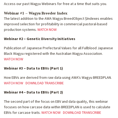
Access our past Wagyu Webinars for free at a time that suits you.
Webinar #1 – Wagyu Breeder Index
The latest addition to the AWA Wagyu BreedObject $Indexes enables
improved selection for profitability in commercial pastoral-based
production systems.
WATCH NOW
Webinar #2 – Genetic Diversity Initiatives
Publication of Japanese Prefectural Values for all Fullblood Japanese
Black Wagyu registered with the Australian Wagyu Association.
WATCH NOW
Webinar #3 – Data to EBVs (Part 1)
How EBVs are derived from raw data using AWA’s Wagyu BREEDPLAN.
WATCH NOW
DOWNLOAD TRANSCRIBE
Webinar #4 – Data to EBVs (Part 2)
The second part of the focus on EBV and data quality, this webinar
focuses on how carcase data within BREEDPLAN is used to calculate
EBVs for carcase traits.
WATCH NOW
DOWNLOAD TRANSCRIBE