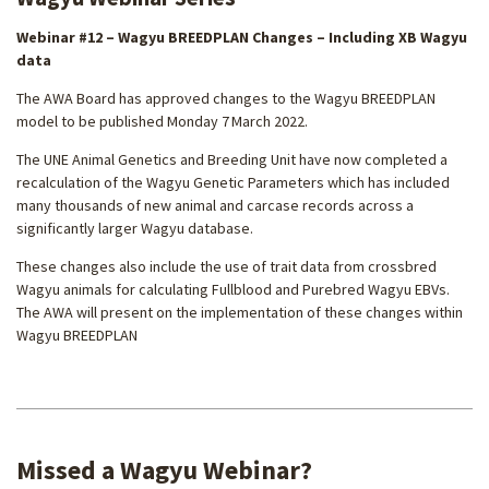
Webinar #12 – Wagyu BREEDPLAN Changes – Including XB Wagyu
data
The AWA Board has approved changes to the Wagyu BREEDPLAN
model to be published Monday 7
March 2022.
The UNE Animal Genetics and Breeding Unit have now completed a
recalculation of the Wagyu Genetic Parameters which has included
many thousands of new animal and carcase records across a
significantly larger Wagyu database.
These changes also include the use of trait data from crossbred
Wagyu animals for calculating Fullblood and Purebred Wagyu EBVs.
The AWA will present on the implementation of these changes within
Wagyu BREEDPLAN
Missed a Wagyu Webinar?