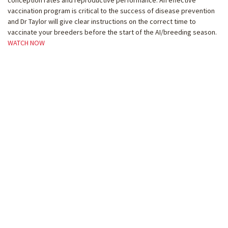
vaccination program is critical to the success of disease prevention
and Dr Taylor will give clear instructions on the correct time to
vaccinate your breeders before the start of the AI/breeding season.
WATCH NOW
Webinar #8 – AWA Financial Update and
AXIchain
AWA CEO Matt McDonagh and CFO Jeanette Rawlings will provide a
brief update on FY2021 AWA cost of service trends compared to prior
years and benchmark against other like organisations
The Next Generation Marketplace and Supply Chain
Linda and the AXIchain team will provide a technology update to AWA
members including an educational session on the Smart Trader
solution for domestic and international trading of cattle, genetics and
high-quality beef products. This will include a Q&A session.
Part 1: AWA Financial Update
WATCH NOW
Part 2: AXIchain Demonstration
WATCH NOW
Webinar #9 – AWA Progeny Test Program