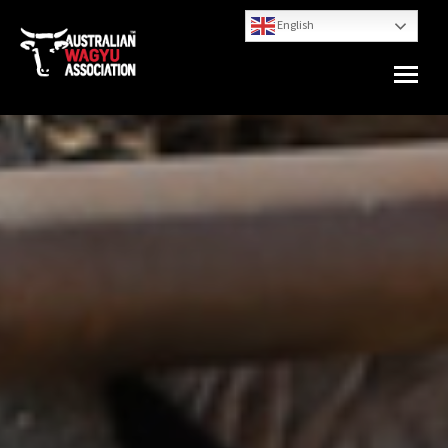
English