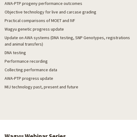
AWA-PTP progeny performance outcomes
Objective technology for live and carcase grading
Practical comparisons of MOET and IVF
Wagyu genetic progress update
Update on AWA systems (DNA testing, SNP Genotypes, registrations
and animal transfers)
DNA testing
Performance recording
Collecting performance data
AWA-PTP progress update
MIJ technology past, present and future
Wagyu Webinar Series