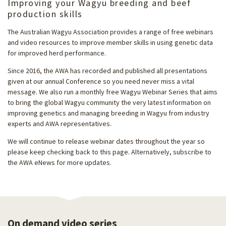
Improving your Wagyu breeding and beef
production skills
The Australian Wagyu Association provides a range of free webinars
and video resources to improve member skills in using genetic data
for improved herd performance.
Since 2016, the AWA has recorded and published all presentations
given at our annual Conference so you need never miss a vital
message. We also run a monthly free Wagyu Webinar Series that aims
to bring the global Wagyu community the very latest information on
improving genetics and managing breeding in Wagyu from industry
experts and AWA representatives.
We will continue to release webinar dates throughout the year so
please keep checking back to this page. Alternatively, subscribe to
the AWA eNews for more updates.
On demand video series