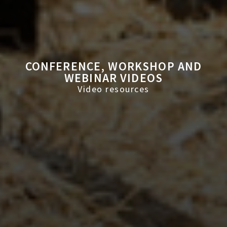
CONFERENCE, WORKSHOP AND
WEBINAR VIDEOS
Video resources