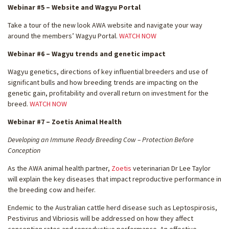
Webinar #5 – Website and Wagyu Portal
Take a tour of the new look AWA website and navigate your way
around the members’ Wagyu Portal.
WATCH NOW
Webinar #6 – Wagyu trends and genetic impact
Wagyu genetics, directions of key influential breeders and use of
significant bulls and how breeding trends are impacting on the
genetic gain, profitability and overall return on investment for the
breed.
WATCH NOW
Webinar #7 – Zoetis Animal Health
Developing an Immune Ready Breeding Cow – Protection Before
Conception
As the AWA animal health partner,
Zoetis
veterinarian Dr Lee Taylor
will explain the key diseases that impact reproductive performance in
the breeding cow and heifer.
Endemic to the Australian cattle herd disease such as Leptospirosis,
Pestivirus and Vibriosis will be addressed on how they affect
conception rates and reproductive performance. An effective