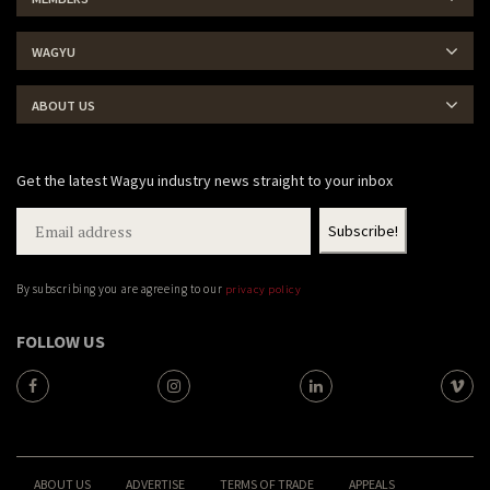
WAGYU
ABOUT US
Get the latest Wagyu industry news straight to your inbox
By subscribing you are agreeing to our
privacy policy
FOLLOW US
ABOUT US
ADVERTISE
TERMS OF TRADE
APPEALS