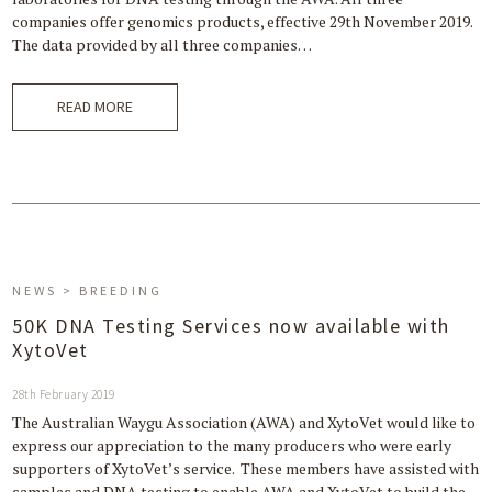
companies offer genomics products, effective 29th November 2019.
The data provided by all three companies…
READ MORE
NEWS > BREEDING
50K DNA Testing Services now available with
XytoVet
28th February 2019
The Australian Waygu Association (AWA) and XytoVet would like to
express our appreciation to the many producers who were early
supporters of XytoVet’s service. These members have assisted with
samples and DNA testing to enable AWA and XytoVet to build the