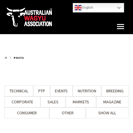
English
POSTS
keyboard_arrow_right
TECHNICAL
PTP
EVENTS
NUTRITION
BREEDING
CORPORATE
SALES
MARKETS
MAGAZINE
CONSUMER
OTHER
SHOW ALL