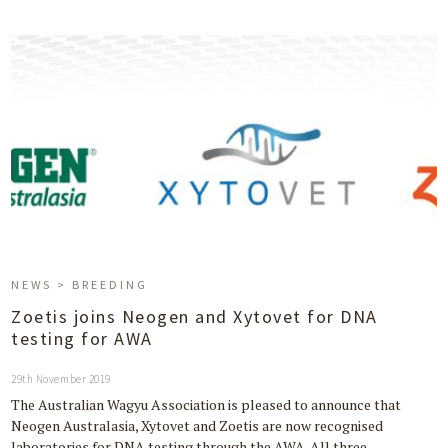
NEWS > BREEDING
Zoetis joins Neogen and Xytovet for DNA
testing for AWA
29th November 2019
The Australian Wagyu Association is pleased to announce that
Neogen Australasia, Xytovet and Zoetis are now recognised
laboratories for DNA testing through the AWA. All three