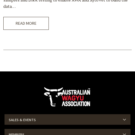
data…
READ MORE
SALES & EVENTS
MEMBERS