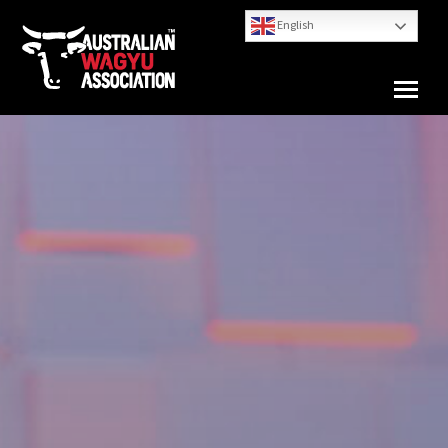
English