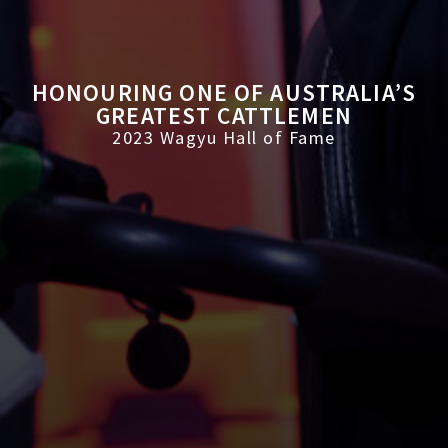
HONOURING ONE OF AUSTRALIA’S
GREATEST CATTLEMEN
2023 Wagyu Hall of Fame