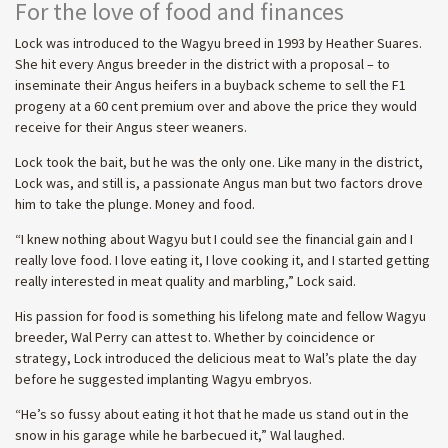
For the love of food and finances
Lock was introduced to the Wagyu breed in 1993 by Heather Suares.
She hit every Angus breeder in the district with a proposal – to
inseminate their Angus heifers in a buyback scheme to sell the F1
progeny at a 60 cent premium over and above the price they would
receive for their Angus steer weaners.
Lock took the bait, but he was the only one. Like many in the district,
Lock was, and still is, a passionate Angus man but two factors drove
him to take the plunge. Money and food.
“I knew nothing about Wagyu but I could see the financial gain and I
really love food. I love eating it, I love cooking it, and I started getting
really interested in meat quality and marbling,” Lock said.
His passion for food is something his lifelong mate and fellow Wagyu
breeder, Wal Perry can attest to. Whether by coincidence or
strategy, Lock introduced the delicious meat to Wal’s plate the day
before he suggested implanting Wagyu embryos.
“He’s so fussy about eating it hot that he made us stand out in the
snow in his garage while he barbecued it,” Wal laughed.