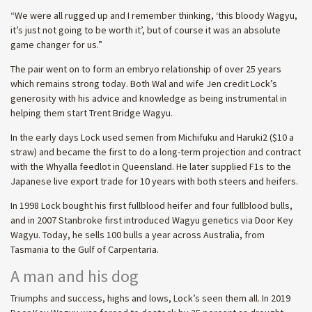
“We were all rugged up and I remember thinking, ‘this bloody Wagyu,
it’s just not going to be worth it’, but of course it was an absolute
game changer for us.”
The pair went on to form an embryo relationship of over 25 years
which remains strong today. Both Wal and wife Jen credit Lock’s
generosity with his advice and knowledge as being instrumental in
helping them start Trent Bridge Wagyu.
In the early days Lock used semen from Michifuku and Haruki2 ($10 a
straw) and became the first to do a long-term projection and contract
with the Whyalla feedlot in Queensland. He later supplied F1s to the
Japanese live export trade for 10 years with both steers and heifers.
In 1998 Lock bought his first fullblood heifer and four fullblood bulls,
and in 2007 Stanbroke first introduced Wagyu genetics via Door Key
Wagyu. Today, he sells 100 bulls a year across Australia, from
Tasmania to the Gulf of Carpentaria.
A man and his dog
Triumphs and success, highs and lows, Lock’s seen them all. In 2019