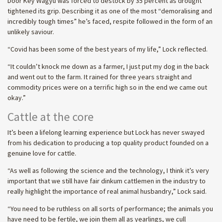
Door Key Wagyu was forced to destock by 35 percent as drought
tightened its grip. Describing it as one of the most “demoralising and
incredibly tough times” he’s faced, respite followed in the form of an
unlikely saviour.
“Covid has been some of the best years of my life,” Lock reflected.
“It couldn’t knock me down as a farmer, I just put my dog in the back
and went out to the farm. It rained for three years straight and
commodity prices were on a terrific high so in the end we came out
okay.”
Cattle at the core
It’s been a lifelong learning experience but Lock has never swayed
from his dedication to producing a top quality product founded on a
genuine love for cattle.
“As well as following the science and the technology, I think it’s very
important that we still have fair dinkum cattlemen in the industry to
really highlight the importance of real animal husbandry,” Lock said.
“You need to be ruthless on all sorts of performance; the animals you
have need to be fertile, we join them all as yearlings, we cull