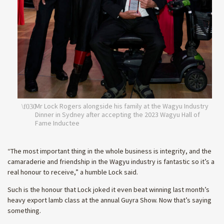
Mr Lock Rogers alongside his family at the Wagyu Industry
Dinner in Sydney after accepting the 2023 Wagyu Hall of
Fame Inductee
“The most important thing in the whole business is integrity, and the
camaraderie and friendship in the Wagyu industry is fantastic so it’s a
real honour to receive,” a humble Lock said.
Such is the honour that Lock joked it even beat winning last month’s
heavy export lamb class at the annual Guyra Show. Now that’s saying
something.