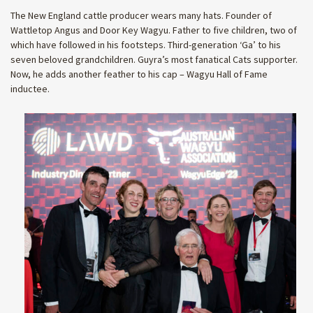
The New England cattle producer wears many hats. Founder of
Wattletop Angus and Door Key Wagyu. Father to five children, two of
which have followed in his footsteps. Third-generation ‘Ga’ to his
seven beloved grandchildren. Guyra’s most fanatical Cats supporter.
Now, he adds another feather to his cap – Wagyu Hall of Fame
inductee.