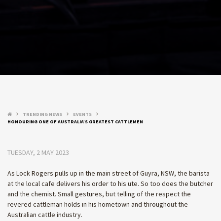
TRENDING NEWS
EVENTS
keyboard_arrow_right
keyboard_arrow_right
keyboard_arrow_right
HONOURING ONE OF AUSTRALIA’S GREATEST CATTLEMEN
TUESDAY, 2 MAY 2023
As Lock Rogers pulls up in the main street of Guyra, NSW, the barista
at the local cafe delivers his order to his ute. So too does the butcher
and the chemist. Small gestures, but telling of the respect the
revered cattleman holds in his hometown and throughout the
Australian cattle industry.