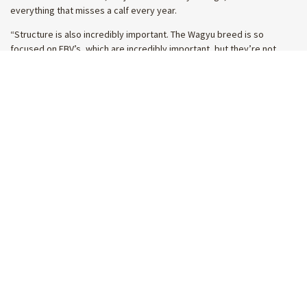
everything that misses a calf every year.
“Structure is also incredibly important. The Wagyu breed is so
focused on EBV’s, which are incredibly important, but they’re not
everything. Structure, selection and basic cattlemanship is still very
important.”
A true legend of the Australian cattle
industry
Good people are integral to the industry and while Rogers said he’s
been fortunate to have crossed paths with many, the humble
cattleman has made an impact on even more. With his father a great
mate of Lock’s, Australian Wagyu Association president Charlie Perry
said Lock’s influence has been enormous.
“I’ve known Lock my whole life and he is honestly just one of the
great cattlemen in the country,” Charlie said.
“His contribution to the beef industry in Angus and Wagyu has been
enormous and he has been personally helpful to me and our business
over the last 20 years in learning about pedigrees and how to breed