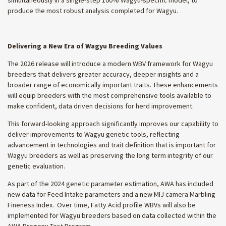
produce the most robust analysis completed for Wagyu.
Delivering a New Era of Wagyu Breeding Values
The 2026 release will introduce a modern WBV framework for Wagyu
breeders that delivers greater accuracy, deeper insights and a
broader range of economically important traits. These enhancements
will equip breeders with the most comprehensive tools available to
make confident, data driven decisions for herd improvement.
This forward-looking approach significantly improves our capability to
deliver improvements to Wagyu genetic tools, reflecting
advancement in technologies and trait definition that is important for
Wagyu breeders as well as preserving the long term integrity of our
genetic evaluation.
As part of the 2024 genetic parameter estimation, AWA has included
new data for Feed Intake parameters and a new MIJ camera Marbling
Fineness Index. Over time, Fatty Acid profile WBVs will also be
implemented for Wagyu breeders based on data collected within the
AWA Progeny Test Program.