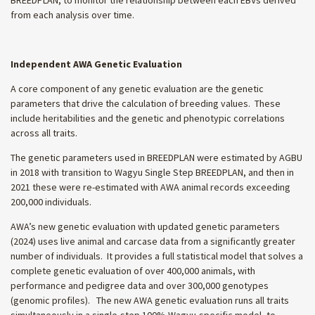
from each analysis over time.
Independent AWA Genetic Evaluation
A core component of any genetic evaluation are the genetic
parameters that drive the calculation of breeding values. These
include heritabilities and the genetic and phenotypic correlations
across all traits.
The genetic parameters used in BREEDPLAN were estimated by AGBU
in 2018 with transition to Wagyu Single Step BREEDPLAN, and then in
2021 these were re-estimated with AWA animal records exceeding
200,000 individuals.
AWA’s new genetic evaluation with updated genetic parameters
(2024) uses live animal and carcase data from a significantly greater
number of individuals. It provides a full statistical model that solves a
complete genetic evaluation of over 400,000 animals, with
performance and pedigree data and over 300,000 genotypes
(genomic profiles). The new AWA genetic evaluation runs all traits
simultaneously in a single-step 100% Wagyu-specific model, to