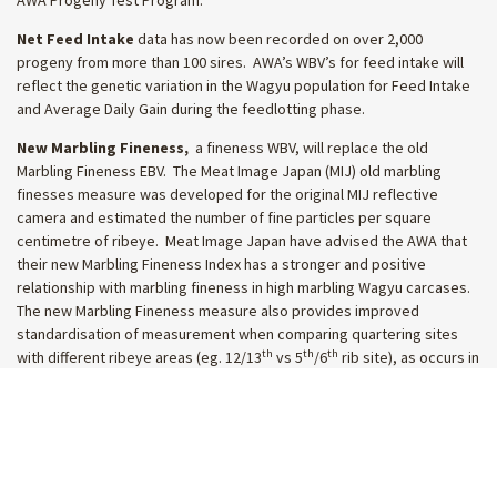
Net Feed Intake
data has now been recorded on over 2,000
progeny from more than 100 sires. AWA’s WBV’s for feed intake will
reflect the genetic variation in the Wagyu population for Feed Intake
and Average Daily Gain during the feedlotting phase.
New Marbling Fineness,
a fineness WBV, will replace the old
Marbling Fineness EBV. The Meat Image Japan (MIJ) old marbling
finesses measure was developed for the original MIJ reflective
camera and estimated the number of fine particles per square
centimetre of ribeye. Meat Image Japan have advised the AWA that
their new Marbling Fineness Index has a stronger and positive
relationship with marbling fineness in high marbling Wagyu carcases.
The new Marbling Fineness measure also provides improved
standardisation of measurement when comparing quartering sites
th
th
th
with different ribeye areas (eg. 12/13
vs 5
/6
rib site), as occurs in
the Australian market. Given the large volume of carcase data
captured recently using MIJ mobile cameras, the new Marbling
Fineness WBV has been calculated using more than 15,000 MIJ
carcase records, compared to around 4,000 used for the old Marbling
Fineness EBV.