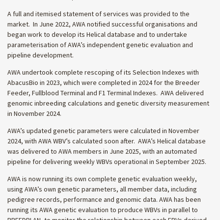
A full and itemised statement of services was provided to the
market. In June 2022, AWA notified successful organisations and
began work to develop its Helical database and to undertake
parameterisation of AWA’s independent genetic evaluation and
pipeline development.
AWA undertook complete rescoping of its Selection Indexes with
AbacusBio in 2023, which were completed in 2024 for the Breeder
Feeder, Fullblood Terminal and F1 Terminal Indexes. AWA delivered
genomic inbreeding calculations and genetic diversity measurement
in November 2024.
AWA’s updated genetic parameters were calculated in November
2024, with AWA WBV’s calculated soon after. AWA’s Helical database
was delivered to AWA members in June 2025, with an automated
pipeline for delivering weekly WBVs operational in September 2025.
AWA is now running its own complete genetic evaluation weekly,
using AWA’s own genetic parameters, all member data, including
pedigree records, performance and genomic data. AWA has been
running its AWA genetic evaluation to produce WBVs in parallel to
BREEDPLAN, to monitor the relationship between each EBVs derived