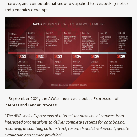
improve, and computational knowhow applied to livestock genetics
and genomics develops.
In September 2021, the AWA announced a public Expression of
Interest and Tender Process:
“The
AWA seeks Expressions of Interest for provision of services from
interested organisations to deliver complete systems for databasing,
recording, accounting, data extract, research and development, genetic
evaluation and service provision”.