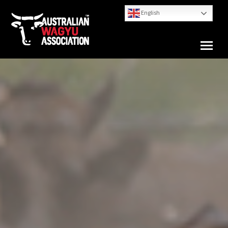
English