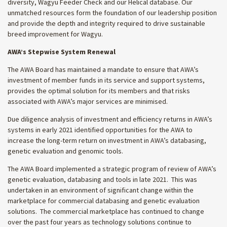
diversity, Wagyu Feeder Check and our Helical database. Our
unmatched resources form the foundation of our leadership position
and provide the depth and integrity required to drive sustainable
breed improvement for Wagyu.
AWA’s Stepwise System Renewal
The AWA Board has maintained a mandate to ensure that AWA’s
investment of member funds in its service and support systems,
provides the optimal solution for its members and that risks
associated with AWA’s major services are minimised.
Due diligence analysis of investment and efficiency returns in AWA’s
systems in early 2021 identified opportunities for the AWA to
increase the long-term return on investment in AWA’s databasing,
genetic evaluation and genomic tools.
The AWA Board implemented a strategic program of review of AWA’s
genetic evaluation, databasing and tools in late 2021. This was
undertaken in an environment of significant change within the
marketplace for commercial databasing and genetic evaluation
solutions. The commercial marketplace has continued to change
over the past four years as technology solutions continue to