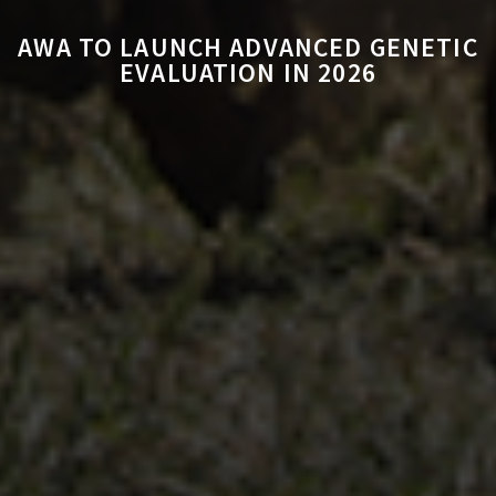
AWA TO LAUNCH ADVANCED GENETIC
EVALUATION IN 2026