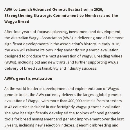
AWA to Launch Advanced Genetic Evaluation in 2026,
Strengthening Strategic Commitment to Members and the
Wagyu Breed
After four years of focused planning, investment and development,
the Australian Wagyu Association (AWA) is delivering one of the most
significant developments in the association’s history. In early 2026,
the AWA will release its own independently run genetic evaluation,
designed to produce the next generation of Wagyu Breeding Values
(WBVs), including old and new traits, and further supporting AWA’s
delivery of breed sustainability and industry success.
AWA’s genetic evaluation
As the world-leader in development and implementation of Wagyu
genetic tools, the AWA currently delivers the largest global genetic
evaluation of Wagyu, with more than 400,000 animals from breeders
in 42 countries included in our fortnightly Wagyu genetic evaluation.
The AWA has significantly developed the toolbox of novel genomic
tools for breed management and genetic improvement over the last
5 years, including new selection indexes, genomic inbreeding and