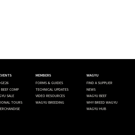
 EVENTS
MEMBERS
WAGYU
GE26
FORMS & GUIDES
FIND A SUPPLIER
 BEEF COMP
TECHNICAL UPDATES
NEWS
GYU SALE
VIDEO RESOURCES
WAGYU BEEF
TIONAL TOURS
WAGYU BREEDING
WHY BREED WAGYU
ERCHANDISE
WAGYU HUB