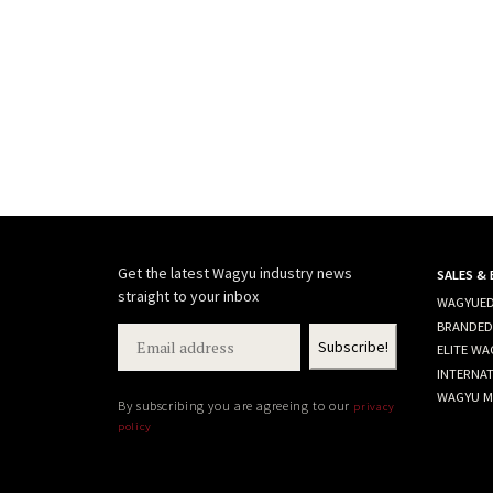
Get the latest Wagyu industry news
SALES &
straight to your inbox
WAGYUED
BRANDED
ELITE WA
INTERNA
WAGYU M
By subscribing you are agreeing to our
privacy
policy