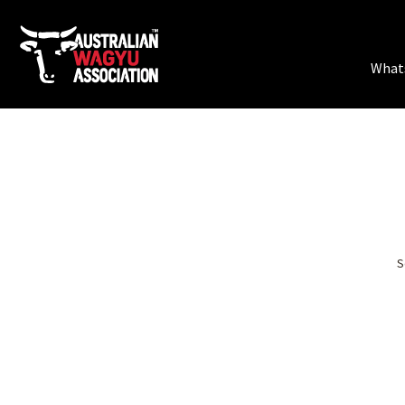
What
GREAT 
S