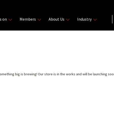
s on
Members
About Us
Industry
THINGS ARE ON THE 
omething big is brewing! Our store is in the works and will be launching soo