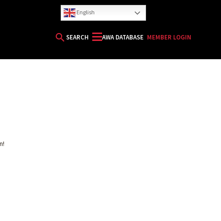
English
search
SEARCH
AWA DATABASE
MEMBER LOGIN
HORIZON
n!