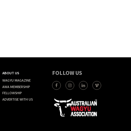
FOLLOW US
ABOUT US
WAGYU MAGAZINE
AWA MEMBERSHIP
FELLOWSHIP
ADVERTISE WITH US