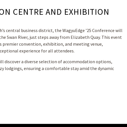
ON CENTRE AND EXHIBITION
h’s central business district, the WagyuEdge ’25 Conference will
the Swan River, just steps away from Elizabeth Quay. This event
’s premier convention, exhibition, and meeting venue,
ceptional experience for all attendees.
ll discover a diverse selection of accommodation options,
ozy lodgings, ensuring a comfortable stay amid the dynamic