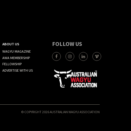
FOLLOW US
ABOUT US
WAGYU MAGAZINE
AWA MEMBERSHIP
FELLOWSHIP
ADVERTISE WITH US
© COPYRIGHT 2026 AUSTRALIAN WAGYU ASSOCIATION