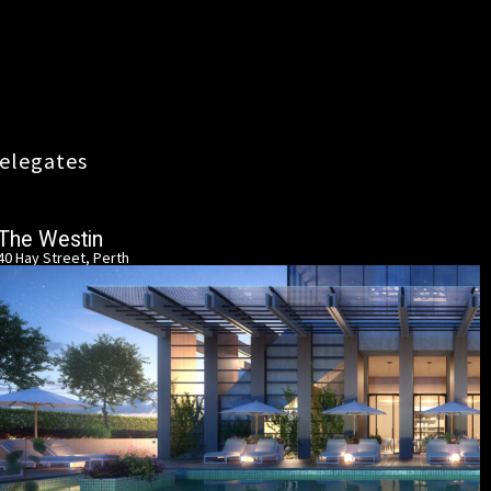
elegates
The Westin
40 Hay Street, Perth