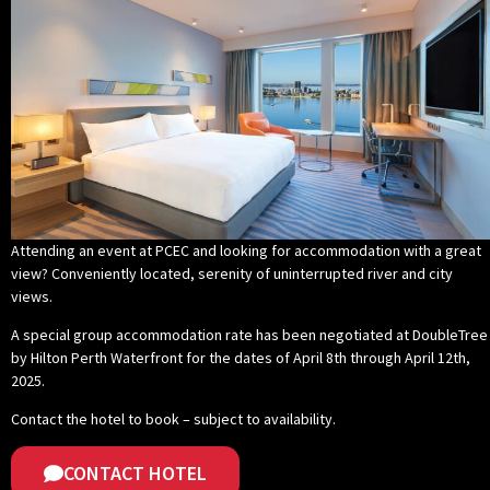
Attending an event at PCEC and looking for accommodation with a great
view? Conveniently located, serenity of uninterrupted river and city
views.
A special group accommodation rate has been negotiated at DoubleTree
by Hilton Perth Waterfront for the dates of April 8th through April 12th,
2025.
Contact the hotel to book – subject to availability
.
CONTACT HOTEL