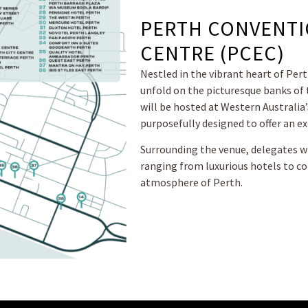
PERTH CONVENTI
CENTRE (PCEC)
Nestled in the vibrant heart of Pert
unfold on the picturesque banks of 
will be hosted at Western Australia
purposefully designed to offer an ex
Surrounding the venue, delegates wi
ranging from luxurious hotels to c
atmosphere of Perth.