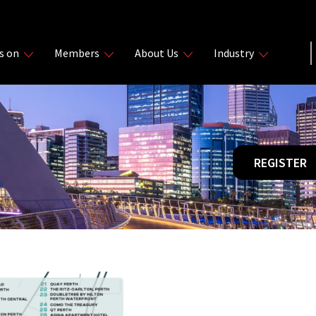
s on
Members
About Us
Industry
REGISTER