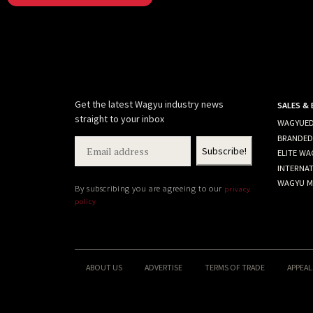
Get the latest Wagyu industry news
SALES &
straight to your inbox
WAGYUED
BRANDED
ELITE WA
INTERNA
WAGYU M
By subscribing you are agreeing to our
privacy
policy
ABOUT US
ADVERTISE
TERMS OF TRADE
APPEAL