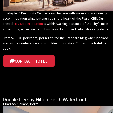
Holiday Inn® Perth City Centre provides you with warm and welcoming
accommodation while putting you in the heart of the Perth CBD. Our
central
Hay Street location
is within walking distance of the city’s main
attractions, entertainment, business district and retail shopping district.
From $200.00 per room, per night, for the Standard King when booked
across the conference and shoulder tour dates.
Contact the hotel to
book
.
CONTACT HOTEL
DoubleTree by Hilton Perth Waterfront
1 Barrack Square, Perth