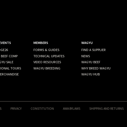
 EVENTS
MEMBERS
WAGYU
GE26
FORMS & GUIDES
FIND A SUPPLIER
 BEEF COMP
TECHNICAL UPDATES
NEWS
GYU SALE
VIDEO RESOURCES
WAGYU BEEF
TIONAL TOURS
WAGYU BREEDING
WHY BREED WAGYU
ERCHANDISE
WAGYU HUB
S
PRIVACY
CONSTITUTION
AWA BYLAWS
SHIPPING AND RETURNS