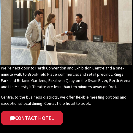
We’re next door to Perth Convention and Exhibition Centre and a one-
minute walk to Brookfield Place commercial and retail precinct. Kings
Park and Botanic Gardens, Elizabeth Quay on the Swan River, Perth Arena
and His Majesty’s Theatre are less than ten minutes away on foot.
Central to the business districts, we offer flexible meeting options and
exceptional local dining. Contact the hotel to book.
CONTACT HOTEL