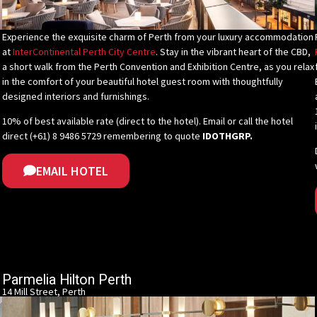
Experience the exquisite charm of Perth from your luxury accommodation
at
InterContinental Perth City Centre
. Stay in the vibrant heart of the CBD,
a short walk from the Perth Convention and Exhibition Centre, as you relax
in the comfort of your beautiful hotel guest room with thoughtfully
designed interiors and furnishings.
10% of best available rate (direct to the hotel).
Email or call the hotel
direct (+61) 8 9486 5729
remembering
to quote
IDOTHGRP.
EMAIL HOTEL
Parmelia Hilton Perth
14 Mill Street, Perth