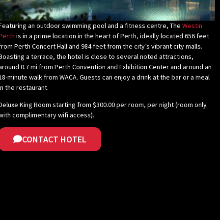
Featuring an outdoor swimming pool and a fitness centre, The
Westin
Perth
is in a prime location in the heart of Perth, ideally located 656 feet
from Perth Concert Hall and 984 feet from the city’s vibrant city malls.
Boasting a terrace, the hotel is close to several noted attractions,
around 0.7 mi from Perth Convention and Exhibition Center and around an
18-minute walk from WACA. Guests can enjoy a drink at the bar or a meal
in the restaurant.
Deluxe King Room starting from $300.00 per room, per night (room only
with complimentary wifi access).
CONTACT HOTEL