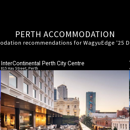
PERTH ACCOMMODATION
dation recommendations for WagyuEdge '25 D
InterContinental Perth City Centre
815 Hay Street, Perth