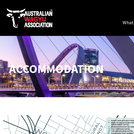
What
ACCOMMODATION