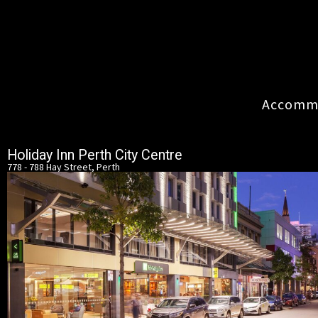
Accommo
Holiday Inn Perth City Centre
778 - 788 Hay Street, Perth