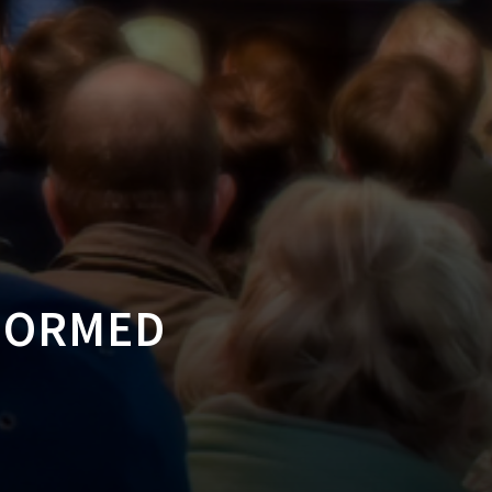
NFORMED