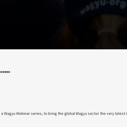
NFORMED
 a Wagyu Webinar series, to bring the global Wagyu sector the very latest