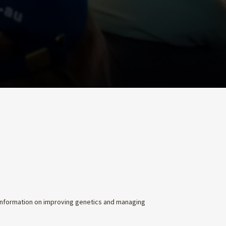
 information on improving genetics and managing