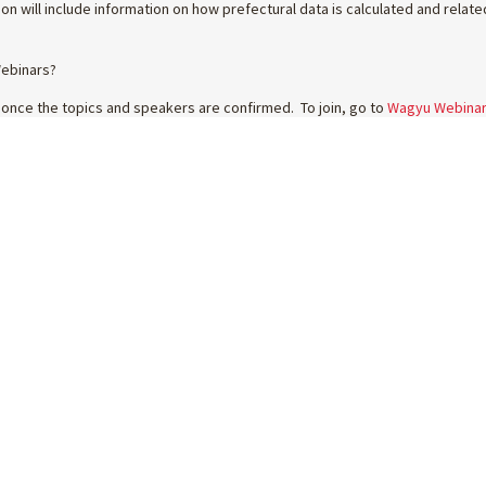
on will include information on how prefectural data is calculated and rela
Webinars?
 once the topics and speakers are confirmed. To join, go to
Wagyu Webina
 EVENTS
MEMBERS
WAGYU
GE26
FORMS & GUIDES
FIND A SUPPLIER
 BEEF COMP
TECHNICAL UPDATES
NEWS
GYU SALE
VIDEO RESOURCES
WAGYU BEEF
TIONAL TOURS
WAGYU BREEDING
WHY BREED WAGYU
ERCHANDISE
WAGYU HUB