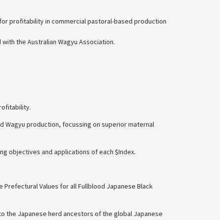
or profitability in commercial pastoral-based production
 with the Australian Wagyu Association.
fitability.
ood Wagyu production, focussing on superior maternal
ng objectives and applications of each $Index.
 Prefectural Values for all Fullblood Japanese Black
to the Japanese herd ancestors of the global Japanese