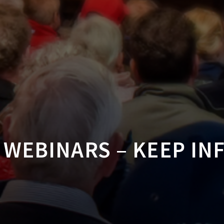
WEBINARS – KEEP I