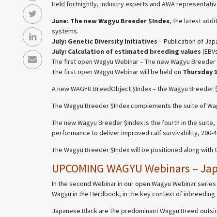
Held fortnightly, industry experts and AWA representative
June: The new Wagyu Breeder $Index
, the latest add
systems.
July: Genetic Diversity Initiatives
– Publication of Jap
July: Calculation of estimated breeding values
(EBVs
The first open Wagyu Webinar – The new Wagyu Breeder
The first open Wagyu Webinar will be held on
Thursday 1
A new WAGYU BreedObject $Index – the Wagyu Breeder 
The Wagyu Breeder $Index complements the suite of Wagyu 
The new Wagyu Breeder $Index is the fourth in the suite
performance to deliver improved calf survivability, 200
The Wagyu Breeder $Index will be positioned along with 
UPCOMING WAGYU Webinars – Japa
In the second Webinar in our open Wagyu Webinar series (
Wagyu in the Herdbook, in the key context of inbreeding 
Japanese Black are the predominant Wagyu Breed outside