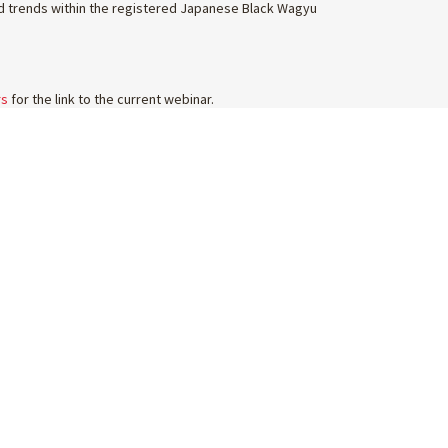
ted trends within the registered Japanese Black Wagyu
rs
for the link to the current webinar.
FOLLOW US
ABOUT US
WAGYU MAGAZINE
AWA MEMBERSHIP
FELLOWSHIP
ADVERTISE WITH US