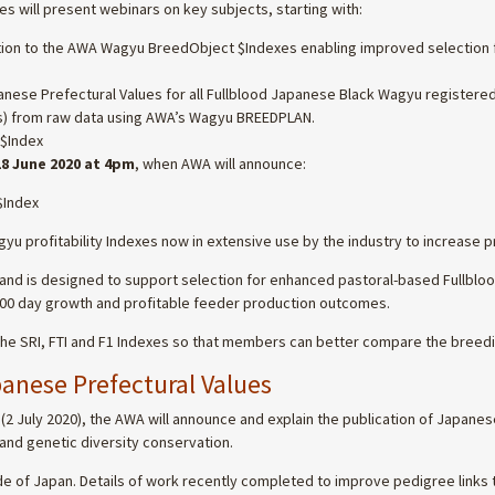
s will present webinars on key subjects, starting with:
ition to the AWA Wagyu BreedObject $Indexes enabling improved selection f
anese Prefectural Values for all Fullblood Japanese Black Wagyu registered
) from raw data using AWA’s Wagyu BREEDPLAN.
 $Index
8 June 2020 at 4pm
, when AWA will announce:
$Index
profitability Indexes now in extensive use by the industry to increase pro
, and is designed to support selection for enhanced pastoral-based Fullbl
-400 day growth and profitable feeder production outcomes.
the SRI, FTI and F1 Indexes so that members can better compare the breedi
nese Prefectural Values
2 July 2020), the AWA will announce and explain the publication of Japanese
and genetic diversity conservation.
 of Japan. Details of work recently completed to improve pedigree links 