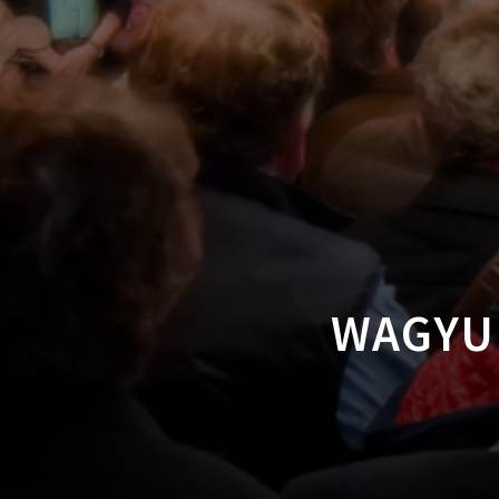
WAGYU 