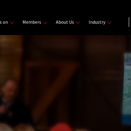
s on
Members
About Us
Industry