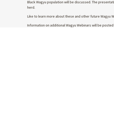
Black Wagyu population will be discussed. The presentati
herd.
Like to learn more about these and other future Wagyu 
Information on additional Wagyu Webinars will be posted
Get the latest Wagyu industry news
SALES &
straight to your inbox
WAGYUED
BRANDED
ELITE WA
INTERNA
WAGYU M
By subscribing you are agreeing to our
privacy
policy