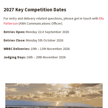
2027 Key Competition Dates
For entry and delivery related questions, please get in touch with
Ella
Patterson
(AWA Communications Officer).
Entries Open:
Monday 21st September 2026
Entries Close:
Monday 5th October 2026
WBBC Deliveries:
10th – 13th November 2026
Judging Days:
16th – 20th November 2026