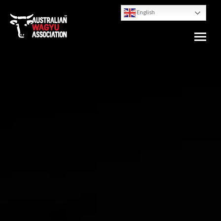
English