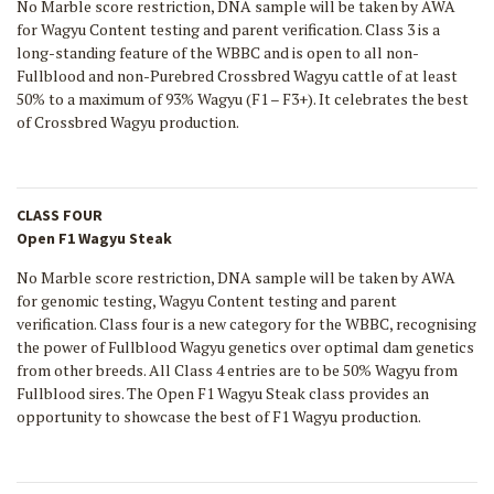
No Marble score restriction, DNA sample will be taken by AWA
for Wagyu Content testing and parent verification. Class 3 is a
long-standing feature of the WBBC and is open to all non-
Fullblood and non-Purebred Crossbred Wagyu cattle of at least
50% to a maximum of 93% Wagyu (F1 – F3+). It celebrates the best
of Crossbred Wagyu production.
CLASS FOUR
Open F1 Wagyu Steak
No Marble score restriction, DNA sample will be taken by AWA
for genomic testing, Wagyu Content testing and parent
verification. Class four is a new category for the WBBC, recognising
the power of Fullblood Wagyu genetics over optimal dam genetics
from other breeds. All Class 4 entries are to be 50% Wagyu from
Fullblood sires. The Open F1 Wagyu Steak class provides an
opportunity to showcase the best of F1 Wagyu production.