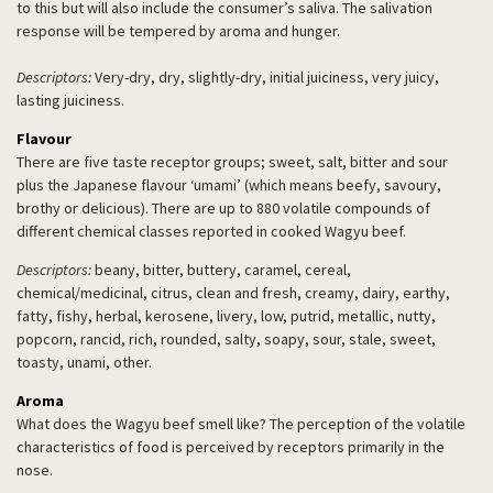
to this but will also include the consumer’s saliva. The salivation
response will be tempered by aroma and hunger.
Descriptors:
Very-dry, dry, slightly-dry, initial juiciness, very juicy,
lasting juiciness.
Flavour
There are five taste receptor groups; sweet, salt, bitter and sour
plus the Japanese flavour ‘umami’ (which means beefy, savoury,
brothy or delicious). There are up to 880 volatile compounds of
different chemical classes reported in cooked Wagyu beef.
Descriptors:
beany, bitter, buttery, caramel, cereal,
chemical/medicinal, citrus, clean and fresh, creamy, dairy, earthy,
fatty, fishy, herbal, kerosene, livery, low, putrid, metallic, nutty,
popcorn, rancid, rich, rounded, salty, soapy, sour, stale, sweet,
toasty, unami, other.
Aroma
What does the Wagyu beef smell like? The perception of the volatile
characteristics of food is perceived by receptors primarily in the
nose.