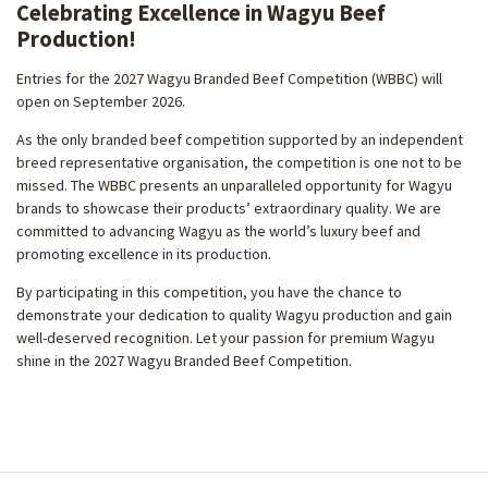
Celebrating Excellence in Wagyu Beef
Production!
Entries for the 2027 Wagyu Branded Beef Competition (WBBC) will
open on September 2026.
As the only branded beef competition supported by an independent
breed representative organisation, the competition is one not to be
missed. The WBBC presents an unparalleled opportunity for Wagyu
brands to showcase their products’ extraordinary quality. We are
committed to advancing Wagyu as the world’s luxury beef and
promoting excellence in its production.
By participating in this competition, you have the chance to
demonstrate your dedication to quality Wagyu production and gain
well-deserved recognition. Let your passion for premium Wagyu
shine in the 2027 Wagyu Branded Beef Competition.