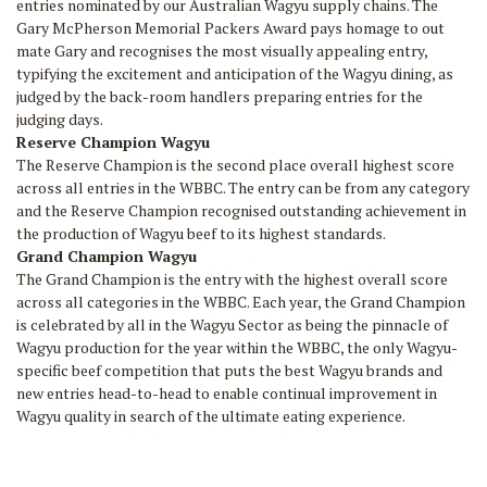
entries nominated by our Australian Wagyu supply chains. The
Gary McPherson Memorial Packers Award pays homage to out
mate Gary and recognises the most visually appealing entry,
typifying the excitement and anticipation of the Wagyu dining, as
judged by the back-room handlers preparing entries for the
judging days.
Reserve Champion Wagyu
The Reserve Champion is the second place overall highest score
across all entries in the WBBC. The entry can be from any category
and the Reserve Champion recognised outstanding achievement in
the production of Wagyu beef to its highest standards.
Grand Champion Wagyu
The Grand Champion is the entry with the highest overall score
across all categories in the WBBC. Each year, the Grand Champion
is celebrated by all in the Wagyu Sector as being the pinnacle of
Wagyu production for the year within the WBBC, the only Wagyu-
specific beef competition that puts the best Wagyu brands and
new entries head-to-head to enable continual improvement in
Wagyu quality in search of the ultimate eating experience.