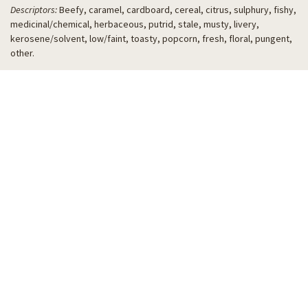
Descriptors:
Beefy, caramel, cardboard, cereal, citrus, sulphury, fishy,
medicinal/chemical, herbaceous, putrid, stale, musty, livery,
kerosene/solvent, low/faint, toasty, popcorn, fresh, floral, pungent,
other.
THANK YOU TO OUR
2026 WBBC PARTNERS