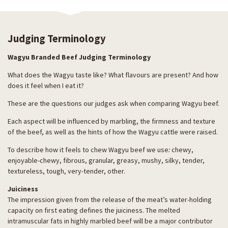
Judging Terminology
Wagyu Branded Beef Judging Terminology
What does the Wagyu taste like? What flavours are present? And how
does it feel when I eat it?
These are the questions our judges ask when comparing Wagyu beef.
Each aspect will be influenced by marbling, the firmness and texture
of the beef, as well as the hints of how the Wagyu cattle were raised.
To describe how it feels to chew Wagyu beef we use
:
chewy,
enjoyable-chewy, fibrous, granular, greasy, mushy, silky, tender,
textureless, tough, very-tender, other.
Juiciness
The impression given from the release of the meat’s water-holding
capacity on first eating defines the juiciness. The melted
intramuscular fats in highly marbled beef will be a major contributor