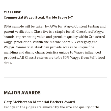
CLASS FIVE
Commercial Wagyu Steak Marble Score 5-7
DNA sample will be taken by AWA for Wagyu Content testing and
parent verification. Class five is a staple for all Crossbred Wagyu
brands, representing value and premium quality within Crossbred
wagyu production. Within the Marble Score 5-7 category, the
Wagyu Commercial steak can provide access to unique fine
marbling and dining characteristics unique to Wagyu influenced
products. All Class 5 entries are to be 50% Wagyu from Fullblood
sires.
MAJOR AWARDS
Gary McPherson Memorial Packers Award
Each year, the judges are amazed by the size and quality of the