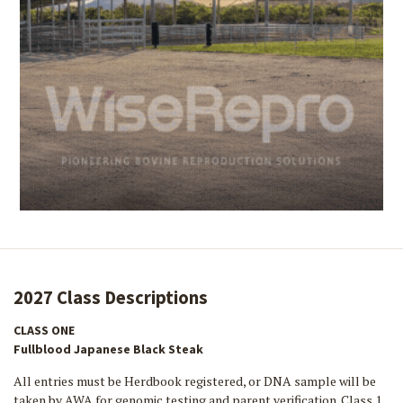
2027 Class Descriptions
CLASS ONE
Fullblood Japanese Black Steak
All entries must be Herdbook registered, or DNA sample will be
taken by AWA for genomic testing and parent verification. Class 1