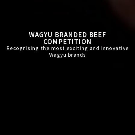
WAGYU BRANDED BEEF
COMPETITION
Recognising the most exciting and innovative
Wagyu brands