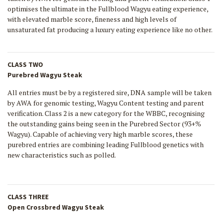
optimises the ultimate in the Fullblood Wagyu eating experience,
with elevated marble score, fineness and high levels of
unsaturated fat producing a luxury eating experience like no other.
CLASS TWO
Purebred Wagyu Steak
All entries must be by a registered sire, DNA sample will be taken
by AWA for genomic testing, Wagyu Content testing and parent
verification. Class 2 is a new category for the WBBC, recognising
the outstanding gains being seen in the Purebred Sector (93+%
Wagyu). Capable of achieving very high marble scores, these
purebred entries are combining leading Fullblood genetics with
new characteristics such as polled.
CLASS THREE
Open Crossbred Wagyu Steak