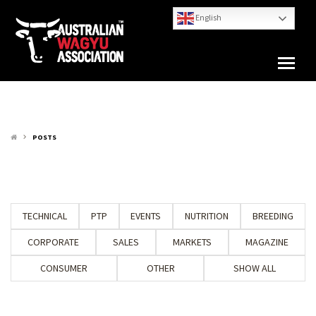
English
POSTS
keyboard_arrow_right
TECHNICAL
PTP
EVENTS
NUTRITION
BREEDING
CORPORATE
SALES
MARKETS
MAGAZINE
CONSUMER
OTHER
SHOW ALL