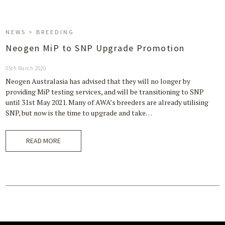
NEWS > BREEDING
Neogen MiP to SNP Upgrade Promotion
05th March 2020
Neogen Australasia has advised that they will no longer by
providing MiP testing services, and will be transitioning to SNP
until 31st May 2021. Many of AWA’s breeders are already utilising
SNP, but now is the time to upgrade and take…
READ MORE