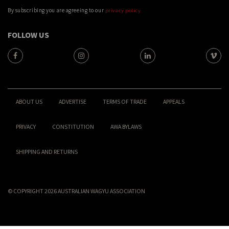
By subscribing you are agreeing to our
privacy policy
FOLLOW US
ABOUT US
ADVERTISE
TERMS OF TRADE
APPEALS
PRIVACY
CONSTITUTION
AWA BYLAWS
SHIPPING AND RETURNS
© COPYRIGHT 2026 AUSTRALIAN WAGYU ASSOCIATION