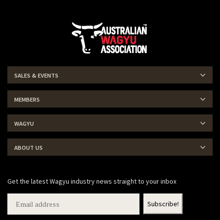
SALES & EVENTS
MEMBERS
WAGYU
ABOUT US
Get the latest Wagyu industry news straight to your inbox