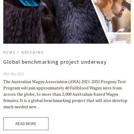
NEWS > BREEDING
Global benchmarking project underway
28th May 2021
The Australian Wagyu Association (AWA) 2021-2031 Progeny Test
Program will join approximately 40 Fullblood Wagyu sires from
across the globe, to more than 2,000 Australian-based Wagyu
females. It is a global benchmarking project that will also develop
much needed new…
READ MORE