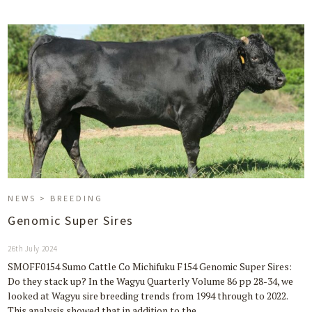
NEWS > BREEDING
Genomic Super Sires
26th July 2024
SMOFF0154 Sumo Cattle Co Michifuku F154 Genomic Super Sires:
Do they stack up? In the Wagyu Quarterly Volume 86 pp 28-34, we
looked at Wagyu sire breeding trends from 1994 through to 2022.
This analysis showed that in addition to the…