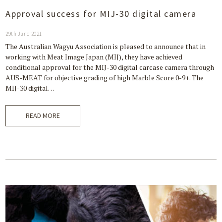
Approval success for MIJ-30 digital camera
29th June 2021
The Australian Wagyu Association is pleased to announce that in
working with Meat Image Japan (MIJ), they have achieved
conditional approval for the MIJ-30 digital carcase camera through
AUS-MEAT for objective grading of high Marble Score 0-9+. The
MIJ-30 digital…
READ MORE