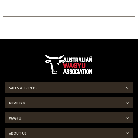
SALES & EVENTS
MEMBERS
WAGYU
ABOUT US