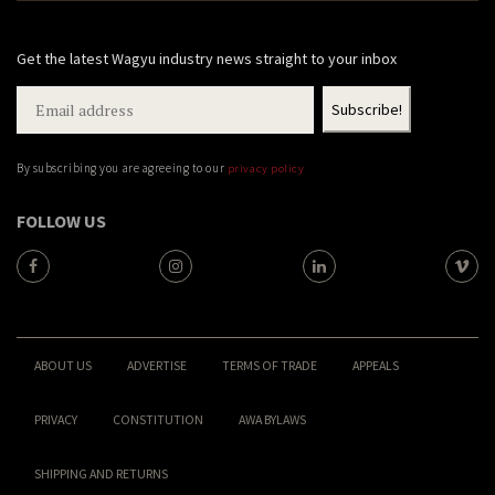
Get the latest Wagyu industry news straight to your inbox
By subscribing you are agreeing to our
privacy policy
FOLLOW US
ABOUT US
ADVERTISE
TERMS OF TRADE
APPEALS
PRIVACY
CONSTITUTION
AWA BYLAWS
SHIPPING AND RETURNS