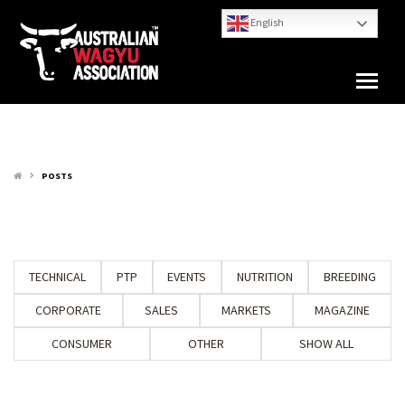
English
POSTS
keyboard_arrow_right
TECHNICAL
PTP
EVENTS
NUTRITION
BREEDING
CORPORATE
SALES
MARKETS
MAGAZINE
CONSUMER
OTHER
SHOW ALL