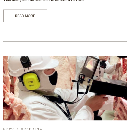
READ MORE
NEWS > BREEDING