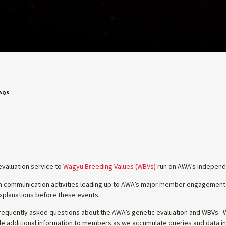
FAQS
evaluation service to
Wagyu Breeding Values (WBVs)
run on AWA’s independe
ith communication activities leading up to AWA’s major member engagement
 explanations before these events.
equently asked questions about the AWA’s genetic evaluation and WBVs. Wh
ovide additional information to members as we accumulate queries and data in