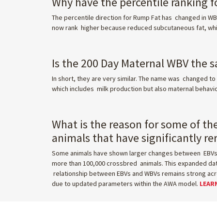
Why have the percentile ranking 
The percentile direction for Rump Fat has changed in WBV
now rank higher because reduced subcutaneous fat, whil
Is the 200 Day Maternal WBV the s
In short, they are very similar. The name was changed to 
which includes milk production but also maternal behavi
What is the reason for some of th
animals that have significantly r
Some animals have shown larger changes between EBVs a
more than 100,000 crossbred animals. This expanded data
relationship between EBVs and WBVs remains strong across
due to updated parameters within the AWA model.
LEAR