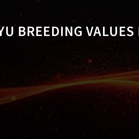
U BREEDING VALUES