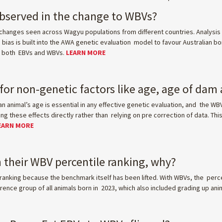
observed in the change to WBVs?
hanges seen across Wagyu populations from different countries. Analysis 
ias is built into the AWA genetic evaluation model to favour Australian bor
in both EBVs and WBVs.
LEARN MORE
or non-genetic factors like age, age of dam
an animal’s age is essential in any effective genetic evaluation, and the WB
 these effects directly rather than relying on pre correction of data. Thi
EARN MORE
 their WBV percentile ranking, why?
ranking because the benchmark itself has been lifted. With WBVs, the perc
ence group of all animals born in 2023, which also included grading up ani