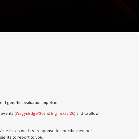
nt genetic evaluation pipeline.
 events (
WagyuEdge’26
and
Big Texas’26
) and to allow
ile this is our first response to specific member
sights to report to you.