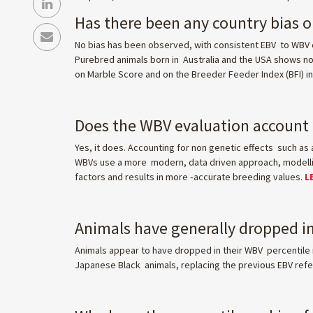
Has there been any country bias 
No bias has been observed, with consistent EBV to WBV c
Purebred animals born in Australia and the USA shows no b
on Marble Score and on the Breeder Feeder Index (BFI) 
Does the WBV evaluation account f
Yes, it does. Accounting for non genetic effects such as 
WBVs use a more modern, data driven approach, modelling
factors and results in more ‑accurate breeding values.
L
Animals have generally dropped in
Animals appear to have dropped in their WBV percentile 
Japanese Black animals, replacing the previous EBV refer