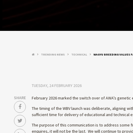
TRENDING NEWS
TECHNICAL
WAGYU BREEDING VALUES 
keyboard_arrow_right
keyboard_arrow_right
keyboard_arrow_right
TUESDAY, 24 FEBRUARY 2026
SHARE
February 2026 marked the switch over of AWA’s genetic 
The timing of the WBV launch was deliberate, aligning w
sufficient time for delivery of educational and technical
The purpose of this communication is to address some fr
enquires, it will not be the last. We will continue to pr