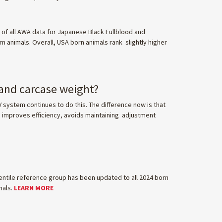
of all AWA data for Japanese Black Fullblood and
n animals. Overall, USA born animals rank slightly higher
 and carcase weight?
V system continues to do this. The difference now is that
s improves efficiency, avoids maintaining adjustment
entile reference group has been updated to all 2024 born
mals.
LEARN MORE