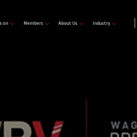
s on
Members
About Us
Industry