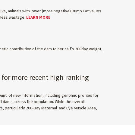
WBVs, animals with lower (more negative) Rump Fat values
d less wastage.
LEARN MORE
netic contribution of the dam to her calf’s 200day weight,
y for more recent high-ranking
t of new information, including genomic profiles for
 dams across the population. While the overall
ts, particularly 200‑Day Maternal and Eye Muscle Area,