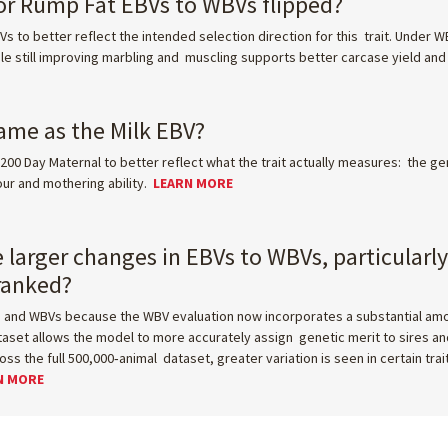
for Rump Fat EBVs to WBVs flipped?
s to better reflect the intended selection direction for this trait. Under 
e still improving marbling and muscling supports better carcase yield an
ame as the Milk EBV?
200 Day Maternal to better reflect what the trait actually measures: the ge
our and mothering ability.
LEARN MORE
e larger changes in EBVs to WBVs, particularl
eranked?
nd WBVs because the WBV evaluation now incorporates a substantial amoun
set allows the model to more accurately assign genetic merit to sires and
 the full 500,000‑animal dataset, greater variation is seen in certain trai
N MORE