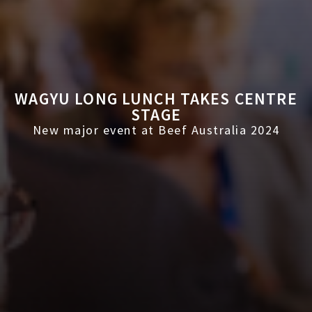
WAGYU LONG LUNCH TAKES CENTRE
STAGE
New major event at Beef Australia 2024