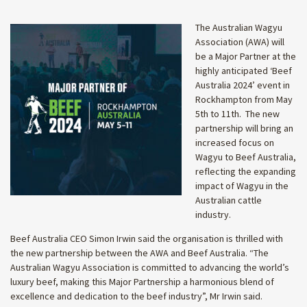
The Australian Wagyu
Association (AWA) will
be a Major Partner at the
highly anticipated ‘Beef
Australia 2024’ event in
Rockhampton from May
5th to 11th. The new
partnership will bring an
increased focus on
Wagyu to Beef Australia,
reflecting the expanding
impact of Wagyu in the
Australian cattle
industry.
Beef Australia CEO Simon Irwin said the organisation is thrilled with
the new partnership between the AWA and Beef Australia. “The
Australian Wagyu Association is committed to advancing the world’s
luxury beef, making this Major Partnership a harmonious blend of
excellence and dedication to the beef industry”, Mr Irwin said.