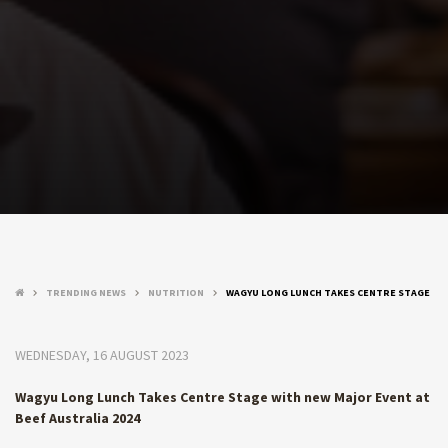
TRENDING NEWS
NUTRITION
WAGYU LONG LUNCH TAKES CENTRE STAGE
keyboard_arrow_right
keyboard_arrow_right
keyboard_arrow_right
WEDNESDAY, 16 AUGUST 2023
Wagyu Long Lunch Takes Centre Stage with new Major Event at
Beef Australia 2024