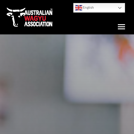
English