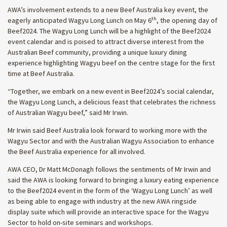
AWA’s involvement extends to a new Beef Australia key event, the
th
eagerly anticipated Wagyu Long Lunch on May 6
, the opening day of
Beef2024. The Wagyu Long Lunch will be a highlight of the Beef2024
event calendar and is poised to attract diverse interest from the
Australian Beef community, providing a unique luxury dining
experience highlighting Wagyu beef on the centre stage for the first
time at Beef Australia.
“Together, we embark on a new event in Beef2024’s social calendar,
the Wagyu Long Lunch, a delicious feast that celebrates the richness
of Australian Wagyu beef,” said Mr Irwin.
Mr Irwin said Beef Australia look forward to working more with the
Wagyu Sector and with the Australian Wagyu Association to enhance
the Beef Australia experience for all involved.
AWA CEO, Dr Matt McDonagh follows the sentiments of Mr Irwin and
said the AWA is looking forward to bringing a luxury eating experience
to the Beef2024 event in the form of the ‘Wagyu Long Lunch’ as well
as being able to engage with industry at the new AWA ringside
display suite which will provide an interactive space for the Wagyu
Sector to hold on-site seminars and workshops.