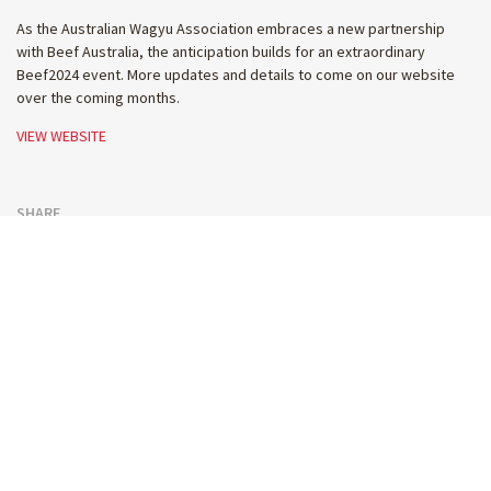
As the Australian Wagyu Association embraces a new partnership
with Beef Australia, the anticipation builds for an extraordinary
Beef2024 event. More updates and details to come on our website
over the coming months.
VIEW WEBSITE
SHARE