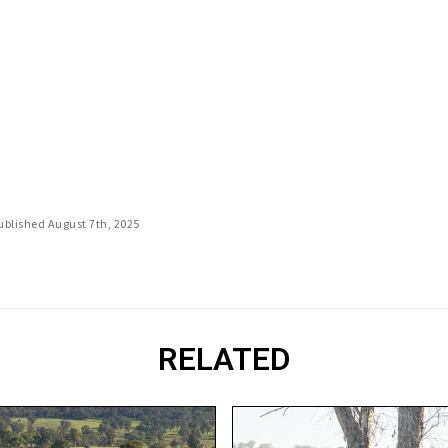
Published August 7th, 2025
RELATED