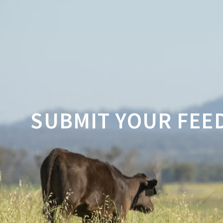
SUBMIT YOUR FEE