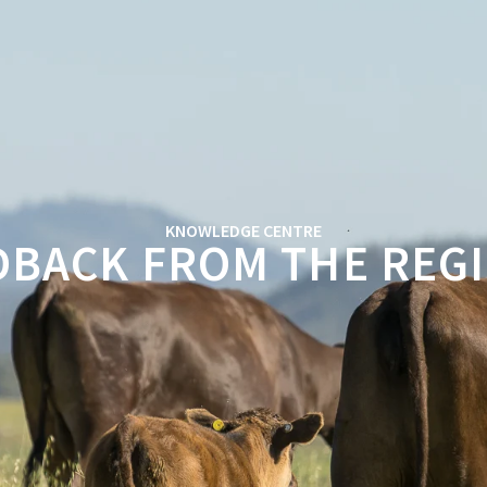
KNOWLEDGE CENTRE
DBACK FROM THE RE