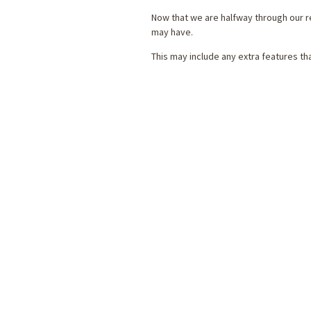
Now that we are halfway through our r
may have.
This may include any extra features t