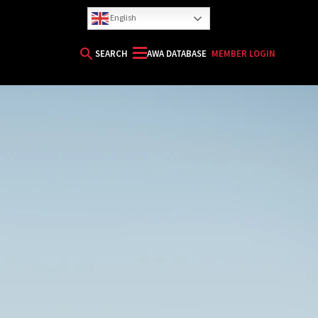
English
search
SEARCH
AWA DATABASE
MEMBER LOGIN