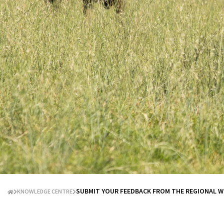
SUBMIT YOUR FEEDBACK FROM THE REGIONAL 
KNOWLEDGE CENTRE