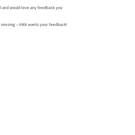
al and would love any feedback you
be missing – AWA wants your feedback!