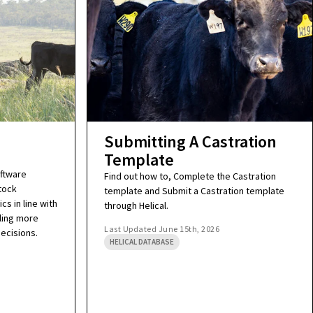
Submitting A Castration
Template
oftware
Find out how to, Complete the Castration
tock
template and Submit a Castration template
cs in line with
through Helical.
ling more
Last Updated
June 15th, 2026
ecisions.
HELICAL DATABASE