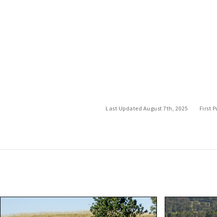
Last Updated August 7th, 2025
First 