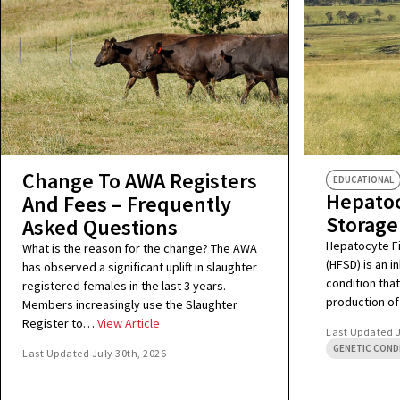
Change To AWA Registers
EDUCATIONAL
Hepatoc
And Fees – Frequently
Storage
Asked Questions
Hepatocyte F
What is the reason for the change? The AWA
(HFSD) is an 
has observed a significant uplift in slaughter
condition that
registered females in the last 3 years.
production of
Members increasingly use the Slaughter
Register to…
View Article
Last Updated
GENETIC COND
Last Updated
July 30th, 2026