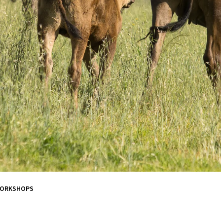
WORKSHOPS