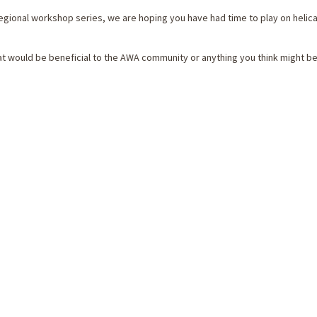
egional workshop series, we are hoping you have had time to play on helic
hat would be beneficial to the AWA community or anything you think might 