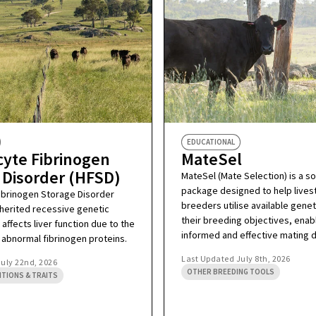
EDUCATIONAL
yte Fibrinogen
MateSel
 Disorder (HFSD)
MateSel (Mate Selection) is a s
package designed to help lives
ibrinogen Storage Disorder
breeders utilise available geneti
inherited recessive genetic
their breeding objectives, enab
 affects liver function due to the
informed and effective mating d
 abnormal fibrinogen proteins.
Last Updated
July 8th, 2026
July 22nd, 2026
OTHER BREEDING TOOLS
ITIONS & TRAITS