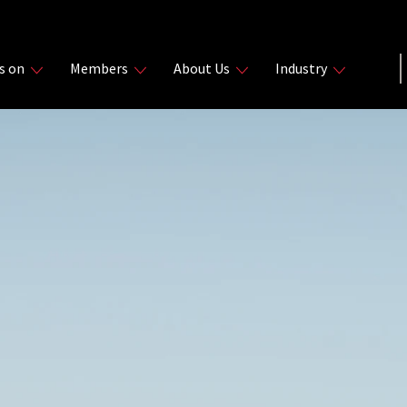
s on
Members
About Us
Industry