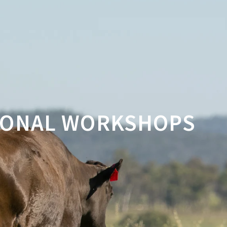
GIONAL WORKSHOPS