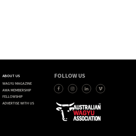
FOLLOW US
ABOUT US
WAGYU MAGAZINE
AWA MEMBERSHIP
FELLOWSHIP
ADVERTISE WITH US