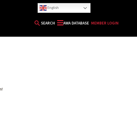
English
search
SEARCH
AWA DATABASE
MEMBER LOGIN
HORIZON
n!