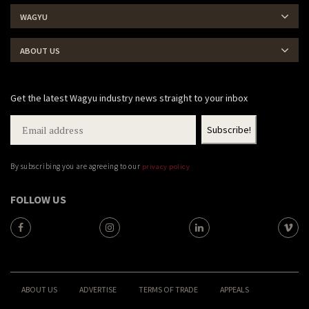
WAGYU
ABOUT US
Get the latest Wagyu industry news straight to your inbox
By subscribing you are agreeing to our
privacy policy
FOLLOW US
ABOUT US
ADVERTISE
TERMS OF TRADE
APPEALS