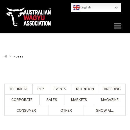
English
POSTS
keyboard_arrow_right
TECHNICAL
PTP
EVENTS
NUTRITION
BREEDING
CORPORATE
SALES
MARKETS
MAGAZINE
CONSUMER
OTHER
SHOW ALL