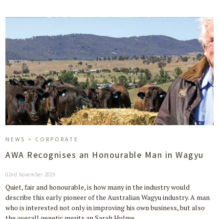
NEWS > CORPORATE
AWA Recognises an Honourable Man in Wagyu
02nd November 2019
Quiet, fair and honourable, is how many in the industry would
describe this early pioneer of the Australian Wagyu industry. A man
who is interested not only in improving his own business, but also
the overall genetic merits an Sarah Hulme…