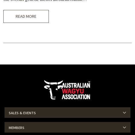
READ MORE
SALES & EVENTS
MEMBERS