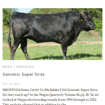
NEWS > BREEDING
Genomic Super Sires
26th July 2024
SMOFF0154 Sumo Cattle Co Michifuku F154 Genomic Super Sires:
Do they stack up? In the Wagyu Quarterly Volume 86 pp 28-34, we
looked at Wagyu sire breeding trends from 1994 through to 2022.
This analysis showed that in addition to the…