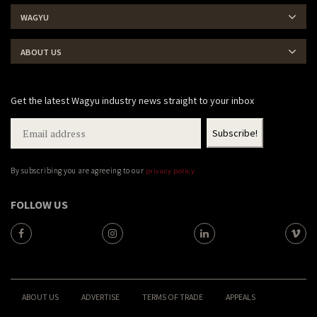
WAGYU
ABOUT US
Get the latest Wagyu industry news straight to your inbox
By subscribing you are agreeing to our
privacy policy
FOLLOW US
ABOUT US
ADVERTISE
TERMS OF TRADE
APPEALS