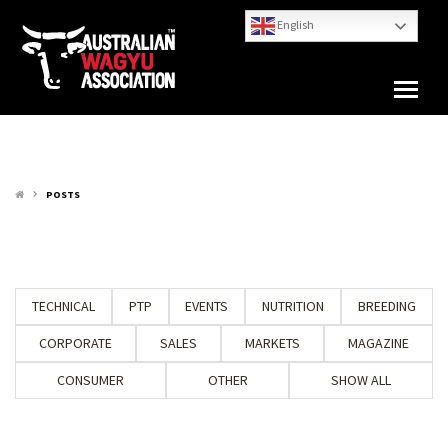
English
POSTS
keyboard_arrow_right
TECHNICAL
PTP
EVENTS
NUTRITION
BREEDING
CORPORATE
SALES
MARKETS
MAGAZINE
CONSUMER
OTHER
SHOW ALL