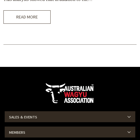
READ MORE
SALES & EVENTS
MEMBERS