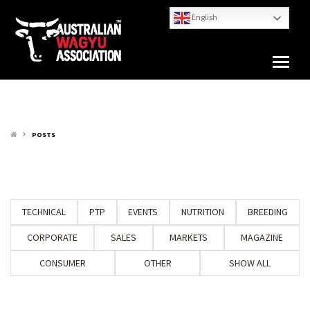
English
POSTS
keyboard_arrow_right
TECHNICAL
PTP
EVENTS
NUTRITION
BREEDING
CORPORATE
SALES
MARKETS
MAGAZINE
CONSUMER
OTHER
SHOW ALL