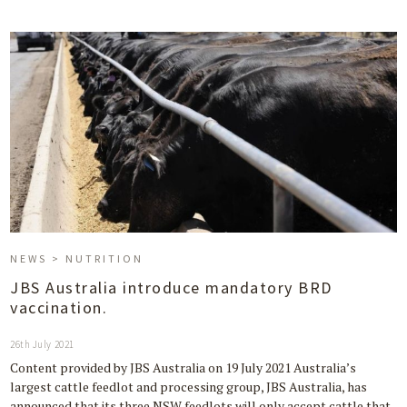
NEWS > NUTRITION
JBS Australia introduce mandatory BRD
vaccination.
26th July 2021
Content provided by JBS Australia on 19 July 2021 Australia’s
largest cattle feedlot and processing group, JBS Australia, has
announced that its three NSW feedlots will only accept cattle that