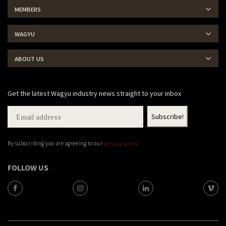
MEMBERS
WAGYU
ABOUT US
Get the latest Wagyu industry news straight to your inbox
By subscribing you are agreeing to our
privacy policy
FOLLOW US