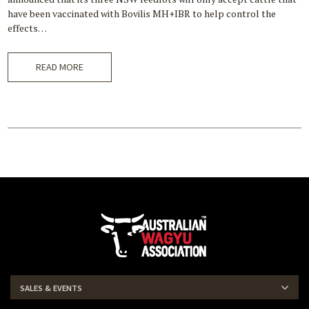
have been vaccinated with Bovilis MH+IBR to help control the
effects…
READ MORE
SALES & EVENTS