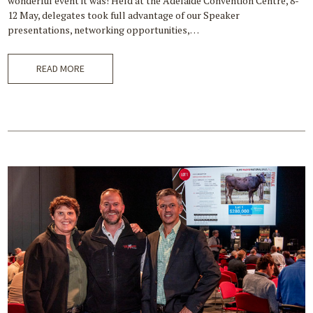
wonderful event it was! Held at the Adelaide Convention Centre, 8-
12 May, delegates took full advantage of our Speaker
presentations, networking opportunities,…
READ MORE