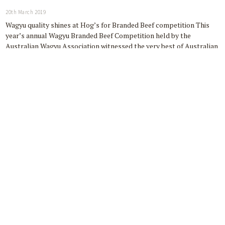
20th March 2019
Wagyu quality shines at Hog’s for Branded Beef competition This
year’s annual Wagyu Branded Beef Competition held by the
Australian Wagyu Association witnessed the very best of Australian
Wagyu beef, showcasing the exceptional eating experience and
quality of Australia’s homegrown produce. Hog’s…
READ MORE