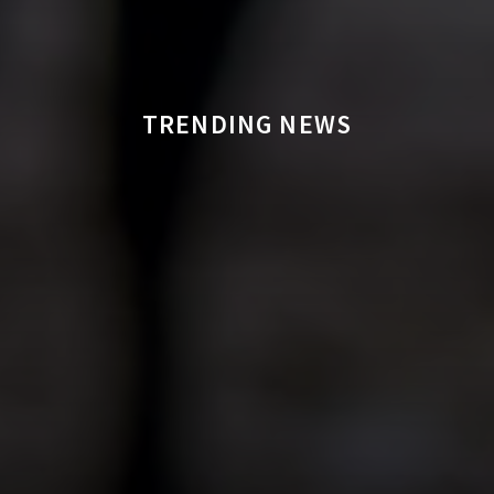
TRENDING NEWS