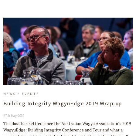
NEWS > EVENTS
Building Integrity WagyuEdge 2019 Wrap-up
27th May 2019
The dust has settled since the Australian Wagyu Association’s 2019
WagyuEdge: Building Integrity Conference and Tour and what a