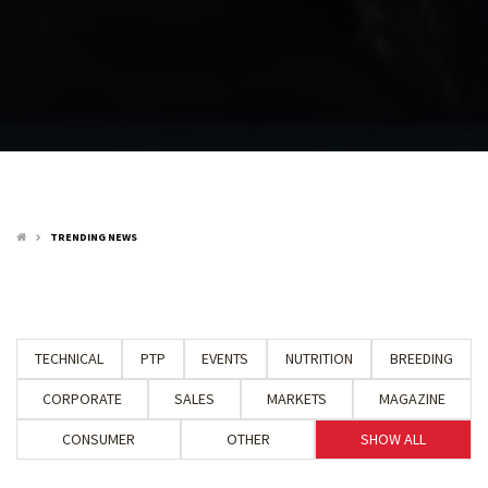
TRENDING NEWS
keyboard_arrow_right
TECHNICAL
PTP
EVENTS
NUTRITION
BREEDING
CORPORATE
SALES
MARKETS
MAGAZINE
CONSUMER
OTHER
SHOW ALL