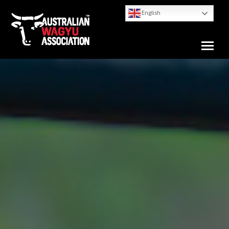
English