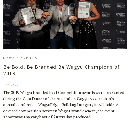
NEWS > EVENTS
Be Bold, Be Branded Be Wagyu Champions of
2019
13th May 2019
The 2019 Wagyu Branded Beef Competition awards were presented
during the Gala Dinner of the Australian Wagyu Association’s
annual conference, WagyuEdge: Building Integrity in Adelaide. A
coveted competition between Wagyu brand owners, the event
showcases the very best of Australian produced…