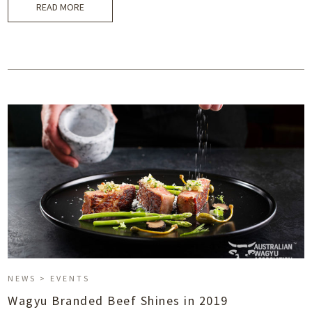
READ MORE
NEWS > EVENTS
Wagyu Branded Beef Shines in 2019