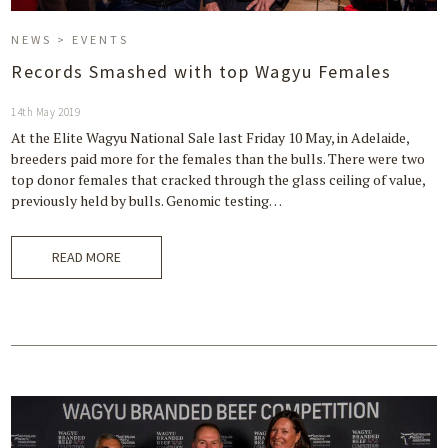
NEWS > EVENTS
Records Smashed with top Wagyu Females
14th May 2019
At the Elite Wagyu National Sale last Friday 10 May, in Adelaide,
breeders paid more for the females than the bulls. There were two
top donor females that cracked through the glass ceiling of value,
previously held by bulls. Genomic testing…
READ MORE