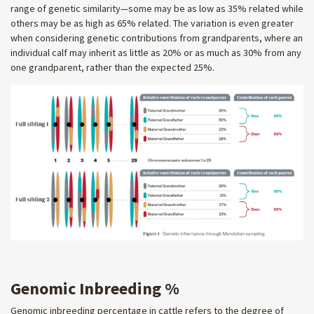
range of genetic similarity—some may be as low as 35% related while
others may be as high as 65% related. The variation is even greater
when considering genetic contributions from grandparents, where an
individual calf may inherit as little as 20% or as much as 30% from any
one grandparent, rather than the expected 25%.
Genomic Inbreeding %
Genomic inbreeding percentage in cattle refers to the degree of