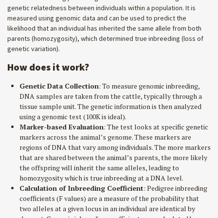
genetic relatedness between individuals within a population. It is
measured using genomic data and can be used to predict the
likelihood that an individual has inherited the same allele from both
parents (homozygosity), which determined true inbreeding (loss of
genetic variation).
How does it work?
Genetic Data Collection
: To measure genomic inbreeding,
DNA samples are taken from the cattle, typically through a
tissue sample unit. The genetic information is then analyzed
using a genomic test (100K is ideal).
Marker-based Evaluation
: The test looks at specific genetic
markers across the animal’s genome. These markers are
regions of DNA that vary among individuals. The more markers
that are shared between the animal’s parents, the more likely
the offspring will inherit the same alleles, leading to
homozygosity which is true inbreeding at a DNA level.
Calculation of Inbreeding Coefficient
: Pedigree inbreeding
coefficients (F values) are a measure of the probability that
two alleles at a given locus in an individual are identical by