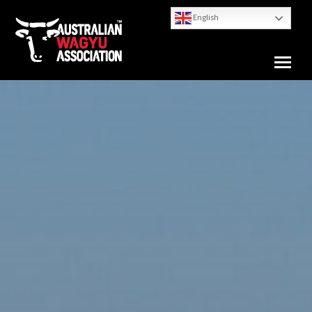
English