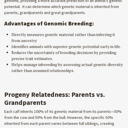
genome, providing a more accurate prediction of an animal’s genetic
potential. It can determine which genetic material is inherited from
parents, grandparents and great grandparents.
Advantages of Genomic Breeding:
Directly measures genetic material rather than inferring it
from ancestry
Identifies animals with superior genetic potential early in life.
Reduces the uncertainty of breeding decisions by providing
precise trait estimates.
Helps manage inbreeding by assessing actual genetic diversity
rather than assumed relationships.
Progeny Relatedness: Parents vs.
Grandparents
Each calf inherits 100% of its genetic material from its parents—50%
from the cow and 50% from the bull. However, the specific 50%
inherited from each parent varies between full siblings, creating