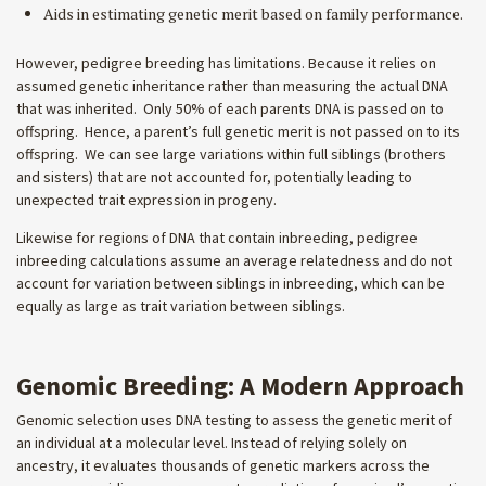
Aids in estimating genetic merit based on family performance.
However, pedigree breeding has limitations. Because it relies on
assumed genetic inheritance rather than measuring the actual DNA
that was inherited. Only 50% of each parents DNA is passed on to
offspring. Hence, a parent’s full genetic merit is not passed on to its
offspring. We can see large variations within full siblings (brothers
and sisters) that are not accounted for, potentially leading to
unexpected trait expression in progeny.
Likewise for regions of DNA that contain inbreeding, pedigree
inbreeding calculations assume an average relatedness and do not
account for variation between siblings in inbreeding, which can be
equally as large as trait variation between siblings.
Genomic Breeding: A Modern Approach
Genomic selection uses DNA testing to assess the genetic merit of
an individual at a molecular level. Instead of relying solely on
ancestry, it evaluates thousands of genetic markers across the