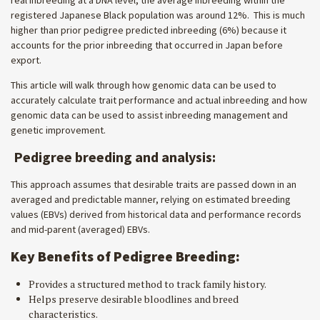
real inbreeding at a DNA level, the average inbreeding within the
registered Japanese Black population was around 12%. This is much
higher than prior pedigree predicted inbreeding (6%) because it
accounts for the prior inbreeding that occurred in Japan before
export.
This article will walk through how genomic data can be used to
accurately calculate trait performance and actual inbreeding and how
genomic data can be used to assist inbreeding management and
genetic improvement.
Pedigree breeding and analysis:
This approach assumes that desirable traits are passed down in an
averaged and predictable manner, relying on estimated breeding
values (EBVs) derived from historical data and performance records
and mid-parent (averaged) EBVs.
Key Benefits of Pedigree Breeding:
Provides a structured method to track family history.
Helps preserve desirable bloodlines and breed
characteristics.