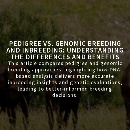
PEDIGREE VS. GENOMIC BREEDING
AND INBREEDING: UNDERSTANDING
THE DIFFERENCES AND BENEFITS
This article compares pedigree and genomic
breeding approaches, highlighting how DNA-
based analysis delivers more accurate
inbreeding insights and genetic evaluations,
leading to better-informed breeding
decisions.