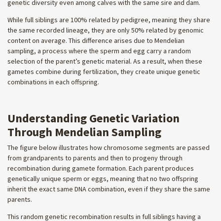
genetic diversity even among calves with the same sire and dam.
While full siblings are 100% related by pedigree, meaning they share
the same recorded lineage, they are only 50% related by genomic
content on average. This difference arises due to Mendelian
sampling, a process where the sperm and egg carry a random
selection of the parent’s genetic material. As a result, when these
gametes combine during fertilization, they create unique genetic
combinations in each offspring.
Understanding Genetic Variation
Through Mendelian Sampling
The figure below illustrates how chromosome segments are passed
from grandparents to parents and then to progeny through
recombination during gamete formation. Each parent produces
genetically unique sperm or eggs, meaning that no two offspring
inherit the exact same DNA combination, even if they share the same
parents.
This random genetic recombination results in full siblings having a