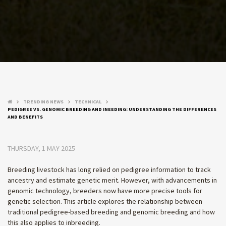
TRENDING NEWS
TECHNICAL
keyboard_arrow_right
keyboard_arrow_right
keyboard_arrow_right
PEDIGREE VS. GENOMIC BREEDING AND INEEDING: UNDERSTANDING THE DIFFERENCES
AND BENEFITS
THURSDAY, 1 MAY 2025
Breeding livestock has long relied on pedigree information to track
ancestry and estimate genetic merit. However, with advancements in
genomic technology, breeders now have more precise tools for
genetic selection. This article explores the relationship between
traditional pedigree-based breeding and genomic breeding and how
this also applies to inbreeding.