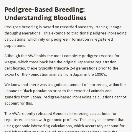
Pedigree-Based Breeding:
Understanding Bloodlines
Pedigree breeding is based on recorded ancestry, tracing lineage
through generations. This extends to traditional pedigree inbreeding
calculations, which rely on pedigree information in registered
populations.
Although the AWA holds the most complete pedigree records for
Wagyu, which trace back into the original Japanese registration
certificates, these typically truncate 2-4 generations prior to the
export of the Foundation animals from Japan in the 1990’s.
We know that there was a significant amount of inbreeding within the
Japanese Black population prior to the export of animals and
genetics from Japan. Pedigree-based inbreeding calculations cannot
account for this.
The AWA recently released Genomic Inbreeding calculations for
registered animals with genomic profiles. This analysis showed that
using genomic inbreeding calculations, which accurately account for