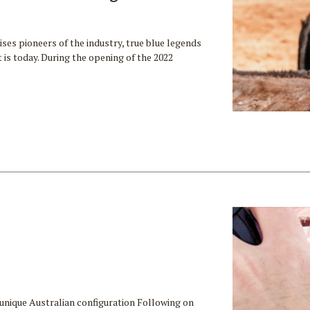
es pioneers of the industry, true blue legends
is today. During the opening of the 2022
unique Australian configuration Following on