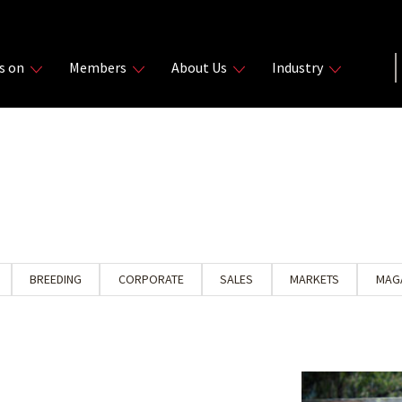
s on
Members
About Us
Industry
BREEDING
CORPORATE
SALES
MARKETS
MAG