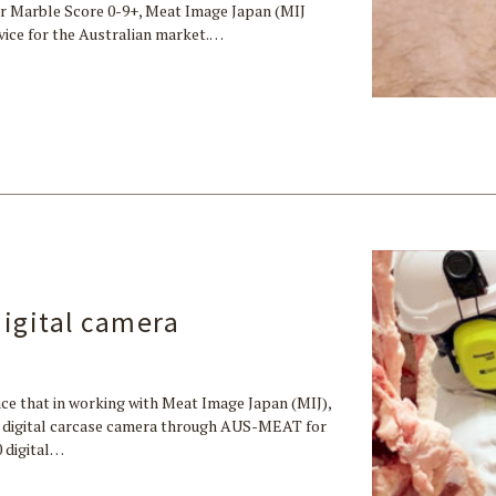
r Marble Score 0-9+, Meat Image Japan (MIJ
evice for the Australian market.…
digital camera
ce that in working with Meat Image Japan (MIJ),
30 digital carcase camera through AUS-MEAT for
0 digital…