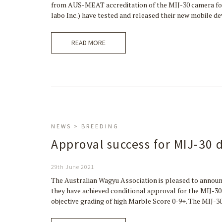
from AUS-MEAT accreditation of the MIJ-30 camera fo
labo Inc.) have tested and released their new mobile d
READ MORE
NEWS > BREEDING
Approval success for MIJ-30 
29th June 2021
The Australian Wagyu Association is pleased to announ
they have achieved conditional approval for the MIJ-
objective grading of high Marble Score 0-9+. The MIJ-3