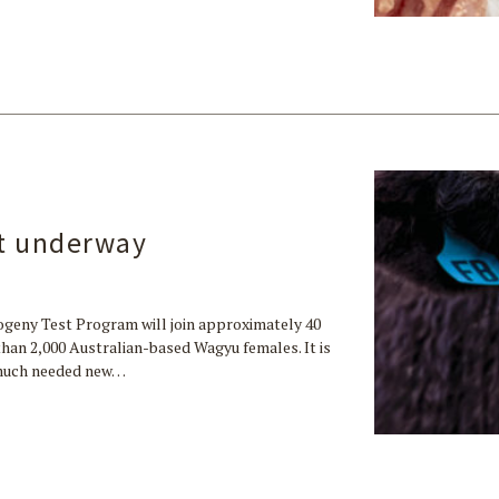
t underway
geny Test Program will join approximately 40
han 2,000 Australian-based Wagyu females. It is
p much needed new…