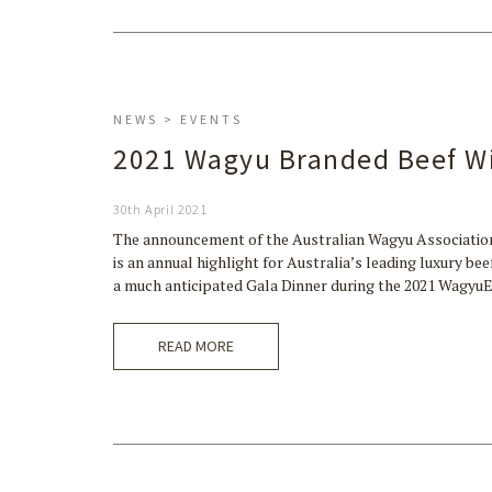
NEWS > EVENTS
2021 Wagyu Branded Beef W
30th April 2021
The announcement of the Australian Wagyu Associatio
is an annual highlight for Australia’s leading luxury b
a much anticipated Gala Dinner during the 2021 Wagy
READ MORE