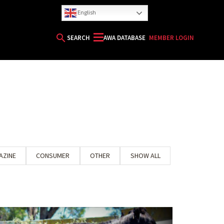
English
search
SEARCH
AWA DATABASE
MEMBER LOGIN
AZINE
CONSUMER
OTHER
SHOW ALL