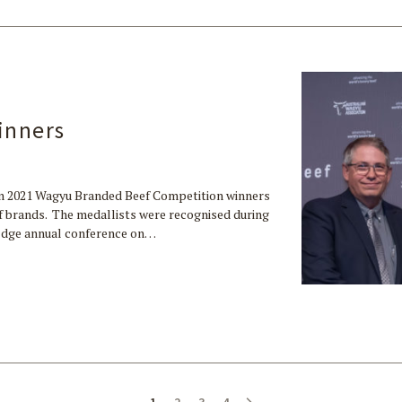
inners
n 2021 Wagyu Branded Beef Competition winners
eef brands. The medallists were recognised during
uEdge annual conference on…
1
2
3
4