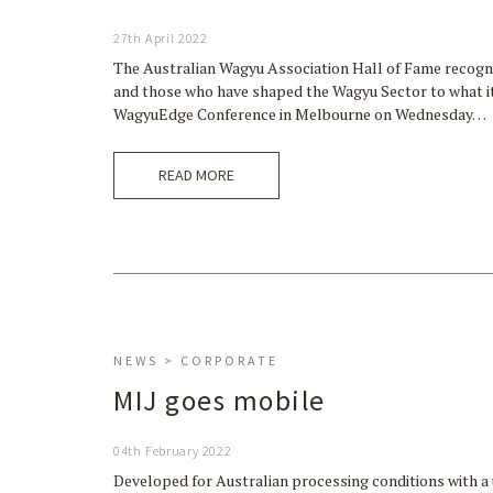
27th April 2022
The Australian Wagyu Association Hall of Fame recognis
and those who have shaped the Wagyu Sector to what it 
WagyuEdge Conference in Melbourne on Wednesday…
READ MORE
NEWS > CORPORATE
MIJ goes mobile
04th February 2022
Developed for Australian processing conditions with a 