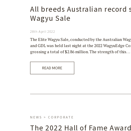
All breeds Australian record
Wagyu Sale
28th April 2022
The Elite Wagyu Sale, conducted by the Australian Wag
and GDL was held last night at the 2022 WagyuEdge Con
grossing a total of $2.86 million. The strength of this…
READ MORE
NEWS > CORPORATE
The 2022 Hall of Fame Award