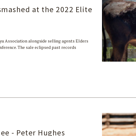
 smashed at the 2022 Elite
yu Association alongside selling agents Elders
ference. The sale eclipsed past records
ee - Peter Hughes