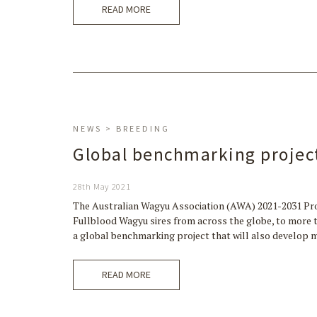
READ MORE
NEWS > BREEDING
Global benchmarking projec
28th May 2021
The Australian Wagyu Association (AWA) 2021-2031 Pro
Fullblood Wagyu sires from across the globe, to more t
a global benchmarking project that will also develo
READ MORE