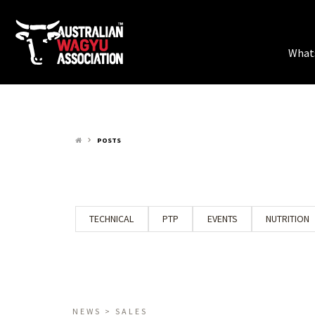
What
POSTS
keyboard_arrow_right
TECHNICAL
PTP
EVENTS
NUTRITION
NEWS > SALES