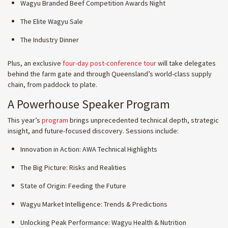
Wagyu Branded Beef Competition Awards Night
The Elite Wagyu Sale
The Industry Dinner
Plus, an exclusive
four-day post-conference tour
will take delegates
behind the farm gate and through Queensland’s world-class supply
chain, from paddock to plate.
A Powerhouse Speaker Program
This year’s
program
brings unprecedented technical depth, strategic
insight, and future-focused discovery. Sessions include:
Innovation in Action: AWA Technical Highlights
The Big Picture: Risks and Realities
State of Origin: Feeding the Future
Wagyu Market Intelligence: Trends & Predictions
Unlocking Peak Performance: Wagyu Health & Nutrition