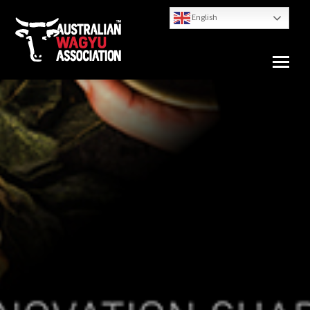
English