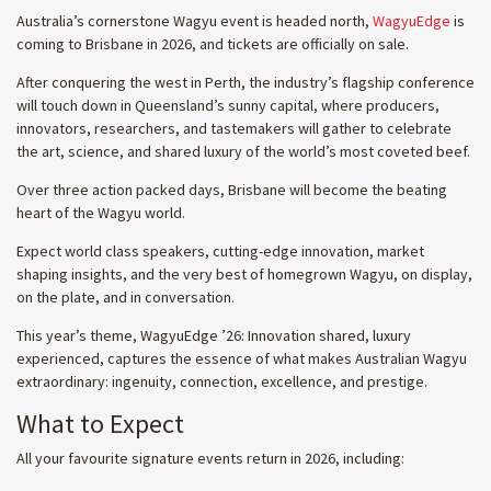
Australia’s cornerstone Wagyu event is headed north,
WagyuEdge
is
coming to Brisbane in 2026, and tickets are officially on sale.
After conquering the west in Perth, the industry’s flagship conference
will touch down in Queensland’s sunny capital, where producers,
innovators, researchers, and tastemakers will gather to celebrate
the art, science, and shared luxury of the world’s most coveted beef.
Over three action packed days, Brisbane will become the beating
heart of the Wagyu world.
Expect world class speakers, cutting-edge innovation, market
shaping insights, and the very best of homegrown Wagyu, on display,
on the plate, and in conversation.
This year’s theme, WagyuEdge ’26: Innovation shared, luxury
experienced, captures the essence of what makes Australian Wagyu
extraordinary: ingenuity, connection, excellence, and prestige.
What to Expect
All your favourite signature events return in 2026, including: