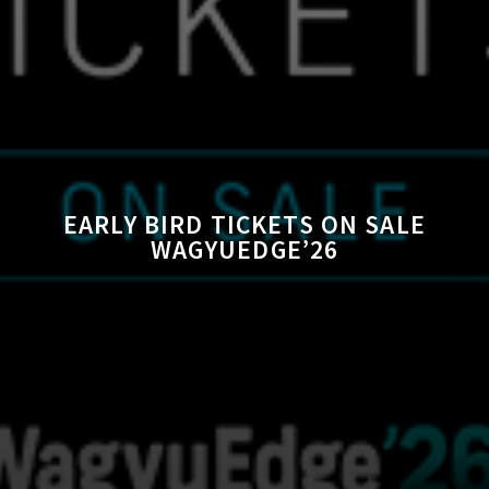
EARLY BIRD TICKETS ON SALE
WAGYUEDGE’26