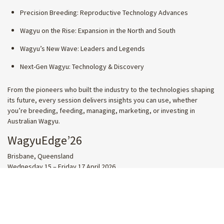
Precision Breeding: Reproductive Technology Advances
Wagyu on the Rise: Expansion in the North and South
Wagyu’s New Wave: Leaders and Legends
Next-Gen Wagyu: Technology & Discovery
From the pioneers who built the industry to the technologies shaping
its future, every session delivers insights you can use, whether
you’re breeding, feeding, managing, marketing, or investing in
Australian Wagyu.
WagyuEdge’26
Brisbane, Queensland
Wednesday 15 – Friday 17 April 2026
SECURE YOUR PLACE TODAY
SHARE