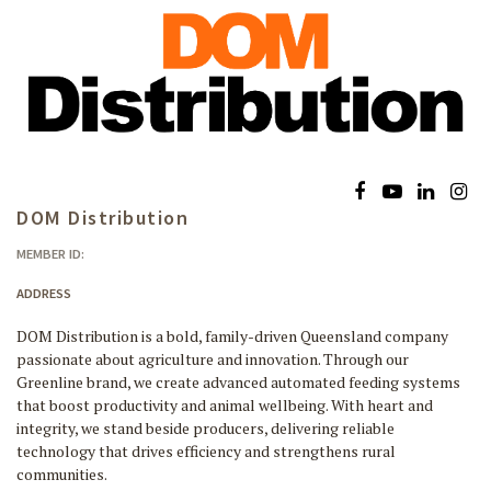
DOM Distribution
MEMBER ID:
ADDRESS
DOM Distribution is a bold, family-driven Queensland company
passionate about agriculture and innovation. Through our
Greenline brand, we create advanced automated feeding systems
that boost productivity and animal wellbeing. With heart and
integrity, we stand beside producers, delivering reliable
technology that drives efficiency and strengthens rural
communities.