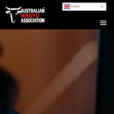
English