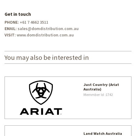
Get in touch
PHONE:
+61 7 4662 3511
EMAIL:
sales@domdistribution.com.au
VISIT:
www.domdistribution.com.au
You may also be interested in
Just Country (Ariat
Australia)
Memmber Id
:1742
Land Watch Australia