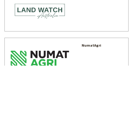
NumatAgri