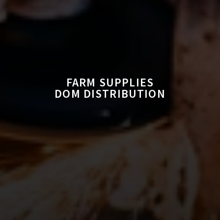
FARM SUPPLIES
DOM DISTRIBUTION