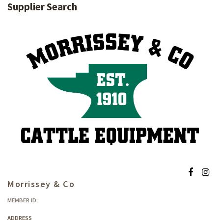
Supplier Search
Morrissey & Co
MEMBER ID:
ADDRESS