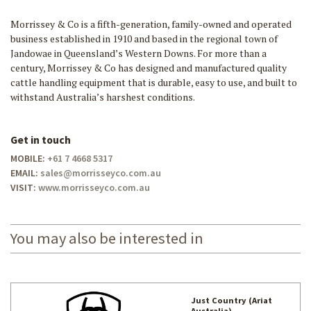
Morrissey & Co is a fifth-generation, family-owned and operated
business established in 1910 and based in the regional town of
Jandowae in Queensland’s Western Downs. For more than a
century, Morrissey & Co has designed and manufactured quality
cattle handling equipment that is durable, easy to use, and built to
withstand Australia’s harshest conditions.
Get in touch
MOBILE:
+61 7 4668 5317
EMAIL:
sales@morrisseyco.com.au
VISIT:
www.morrisseyco.com.au
You may also be interested in
Just Country (Ariat
Australia)