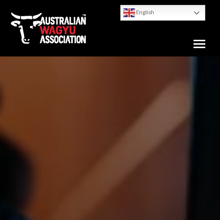
English