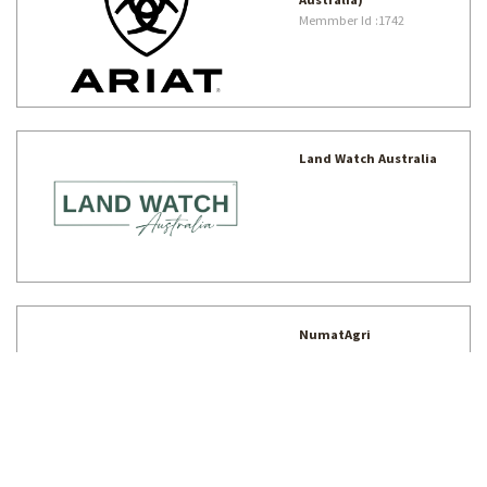
Memmber Id
:1742
Land Watch Australia
NumatAgri