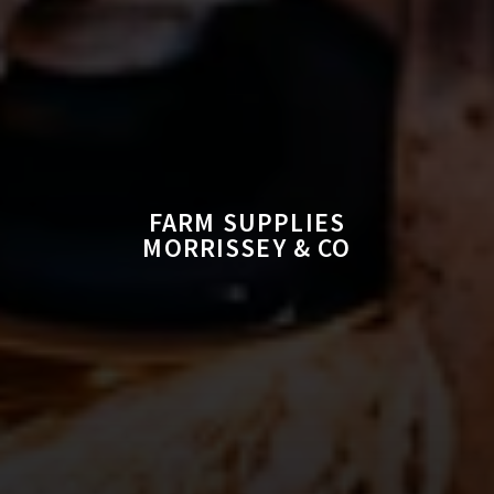
FARM SUPPLIES
MORRISSEY & CO