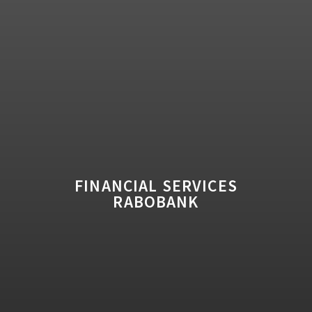
FINANCIAL SERVICES
RABOBANK