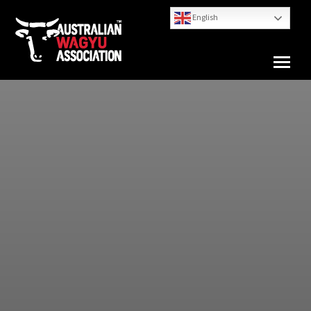
English