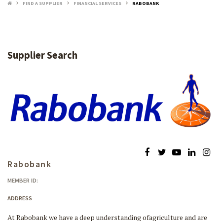
FIND A SUPPLIER
FINANCIAL SERVICES
RABOBANK
keyboard_arrow_right
keyboard_arrow_right
keyboard_arrow_right
Supplier Search
Rabobank
MEMBER ID:
ADDRESS
At Rabobank we have a deep understanding ofagriculture and are