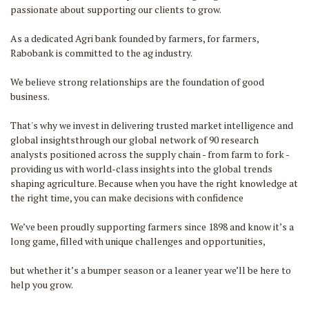
passionate about supporting our clients to grow.
As a dedicated Agri bank founded by farmers, for farmers,
Rabobank is committed to the ag industry.
We believe strong relationships are the foundation of good
business.
That's why we invest in delivering trusted market intelligence and
global insightsthrough our global network of 90 research
analysts positioned across the supply chain - from farm to fork -
providing us with world-class insights into the global trends
shaping agriculture. Because when you have the right knowledge at
the right time, you can make decisions with confidence
We’ve been proudly supporting farmers since 1898 and know it’s a
long game, filled with unique challenges and opportunities,
but whether it’s a bumper season or a leaner year we’ll be here to
help you grow.