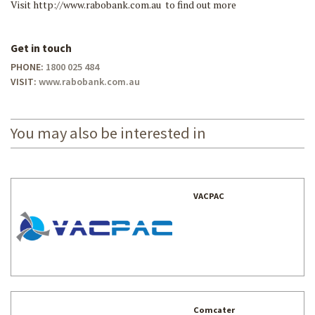
Visit http://www.rabobank.com.au to find out more
Get in touch
PHONE:
1800 025 484
VISIT:
www.rabobank.com.au
You may also be interested in
VACPAC
Comcater