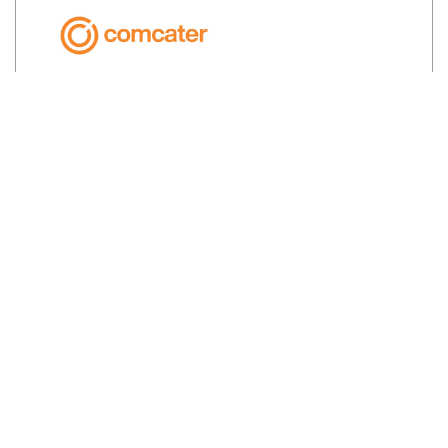
Prime Cut Meats