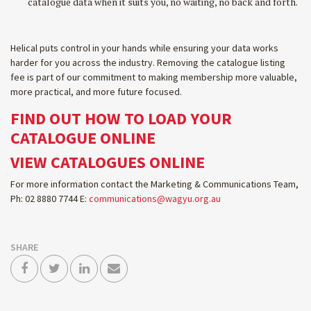
catalogue data when it suits you, no waiting, no back and forth.
Helical puts control in your hands while ensuring your data works
harder for you across the industry. Removing the catalogue listing
fee is part of our commitment to making membership more valuable,
more practical, and more future focused.
FIND OUT HOW TO LOAD YOUR
CATALOGUE ONLINE
VIEW CATALOGUES ONLINE
For more information contact the Marketing & Communications Team,
Ph: 02 8880 7744 E:
communications@wagyu.org.au
SHARE