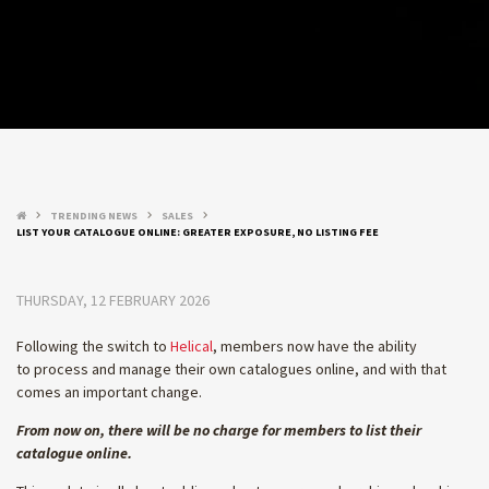
TRENDING NEWS
SALES
keyboard_arrow_right
keyboard_arrow_right
keyboard_arrow_right
LIST YOUR CATALOGUE ONLINE: GREATER EXPOSURE, NO LISTING FEE
THURSDAY, 12 FEBRUARY 2026
Following the switch to
Helical
, members now have the ability
to process and manage their own catalogues online, and with that
comes an important change.
From now on, there will be no charge for members to list their
catalogue online.