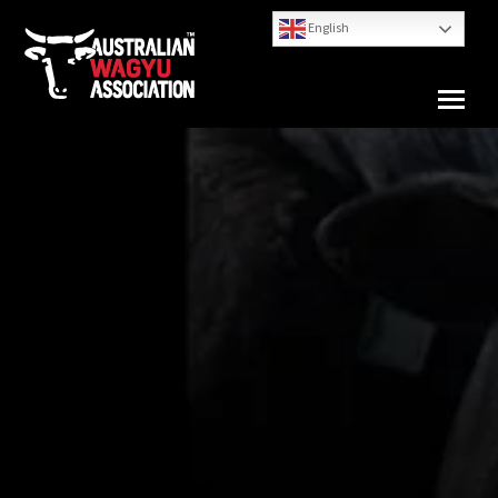
English