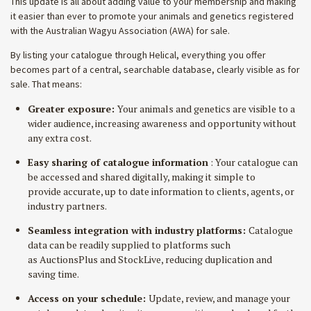
This update is all about adding value to your membership and making
it easier than ever to promote your animals and genetics registered
with the Australian Wagyu Association (AWA) for sale.
By listing your catalogue through Helical, everything you offer
becomes part of a central, searchable database, clearly visible as for
sale. That means:
Greater exposure:
Your animals and genetics are visible to a
wider audience, increasing awareness and opportunity without
any extra cost.
Easy sharing of catalogue information
:
Your catalogue can
be accessed and shared digitally, making it simple to
provide accurate, up to date information to clients, agents, or
industry partners.
Seamless integration with industry platforms:
Catalogue
data can be readily supplied to platforms such
as AuctionsPlus and StockLive, reducing duplication and
saving time.
Access on your schedule:
Update, review, and manage your