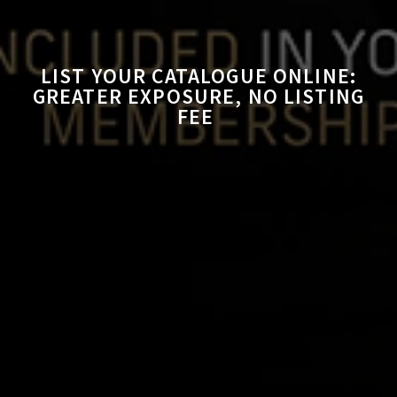
LIST YOUR CATALOGUE ONLINE:
GREATER EXPOSURE, NO LISTING
FEE